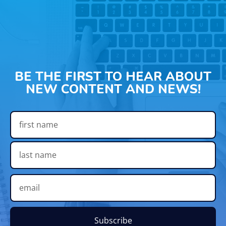
BE THE FIRST TO HEAR ABOUT
NEW CONTENT AND NEWS!
Subscribe