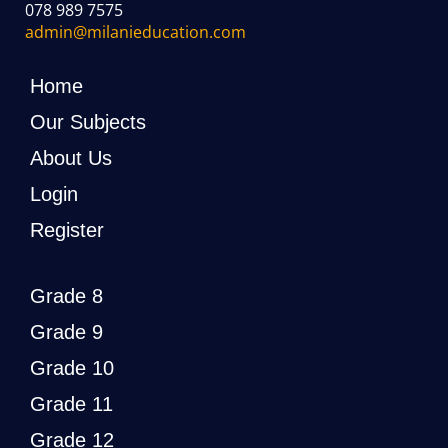
078 989 7575
admin@milanieducation.com
Home
Our Subjects
About Us
Login
Register
Grade 8
Grade 9
Grade 10
Grade 11
Grade 12