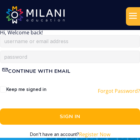
Hi, Welcome back!
CONTINUE WITH EMAIL
Keep me signed in
Forgot Password?
SIGN IN
Register Now
Don't have an account?