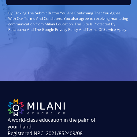
By Clicking The Submit Button You Are Confirming That You Agree
With Our Terms And Conditions. You also agree to receiving marketing
communication from Milani Education. This Site Is Protected By
Recaptcha And The Google Privacy Policy And Terms Of Service Apply.
A world-class education in the palm of
your hand
.
Registered NPC: 2021/852409/08