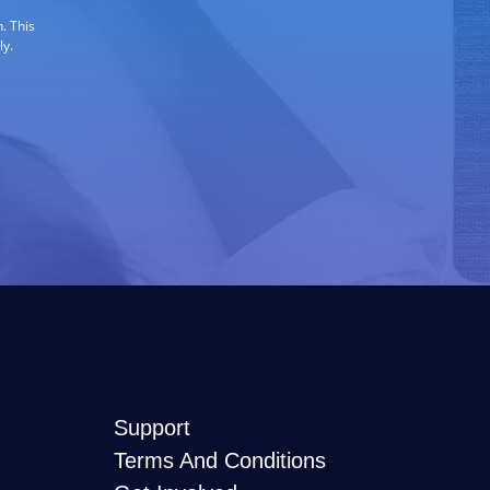
. This
ly.
Support
Terms And Conditions