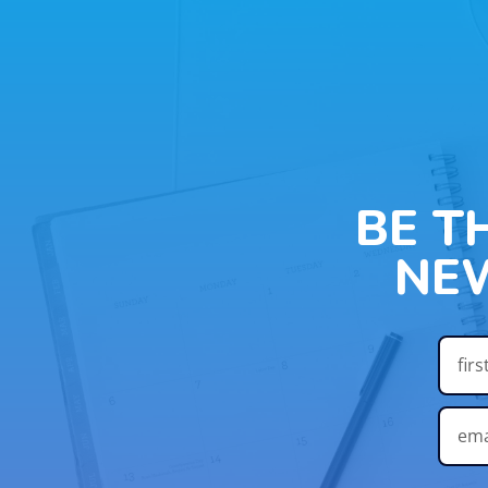
BE T
NE