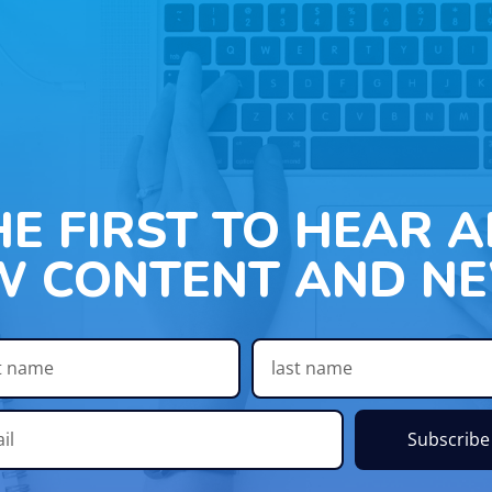
HE FIRST TO HEAR 
W CONTENT AND NE
Subscribe