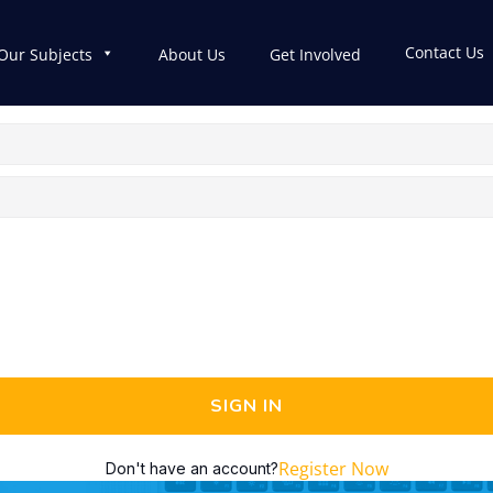
Contact Us
Our Subjects
About Us
Get Involved
SIGN IN
Register Now
Don't have an account?