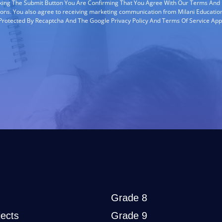
cking The Submit Button You Are Confirming That You Agree With Our Terms And
ions. You also agree to receiving marketing communication from Milani Education
s Protected By Recaptcha And The Google Privacy Policy And Terms Of Service App
Grade 8
ects
Grade 9