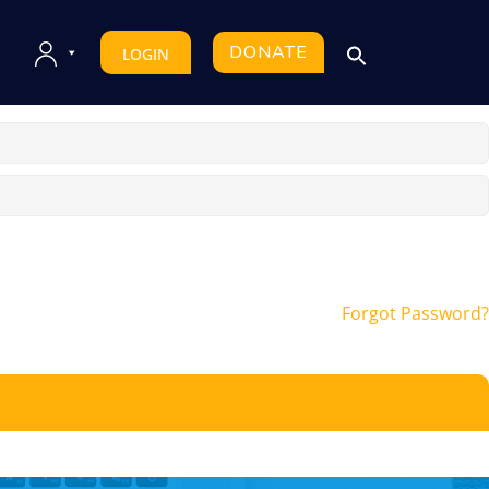
DONATE
LOGIN
Forgot Password?