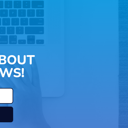
ABOUT
WS!