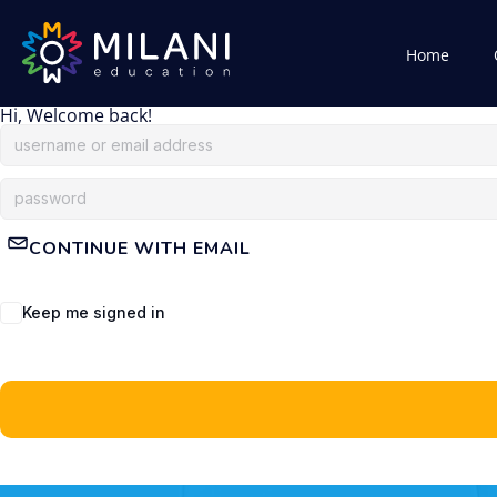
Home
Hi, Welcome back!
CONTINUE WITH EMAIL
Keep me signed in