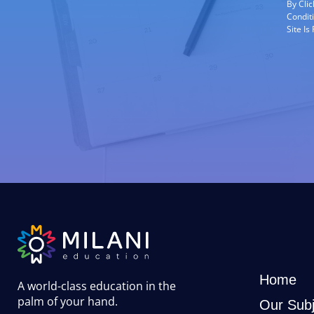
By Cli
Condit
Site I
Home
A world-class education in the
palm of your hand
.
Our Subj