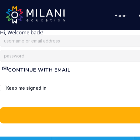
Home
Hi, Welcome back!
CONTINUE WITH EMAIL
Keep me signed in