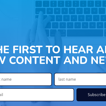
HE FIRST TO HEAR 
W CONTENT AND NE
Subscribe