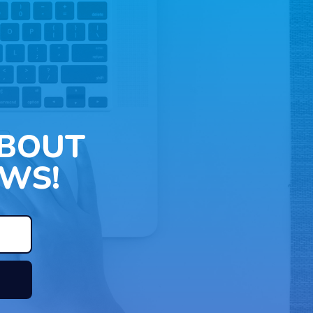
ABOUT
WS!