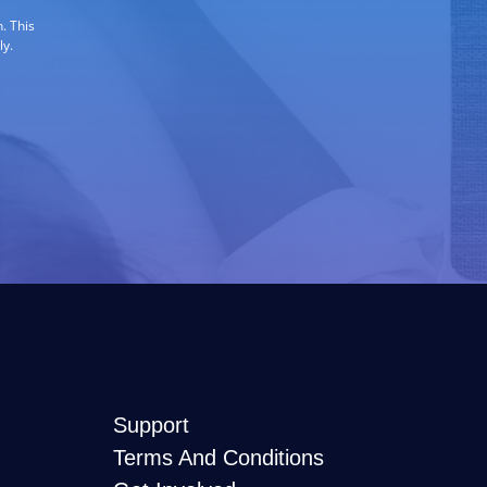
. This
ly.
Support
Terms And Conditions