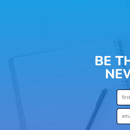
BE T
NE