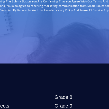
cking The Submit Button You Are Confirming That You Agree With Our Terms And
ions. You also agree to receiving marketing communication from Milani Education
s Protected By Recaptcha And The Google Privacy Policy And Terms Of Service App
Grade 8
ects
Grade 9