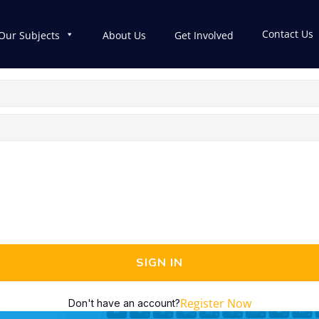
Contact Us
Our Subjects
About Us
Get Involved
SIGN IN
Register Now
Don't have an account?