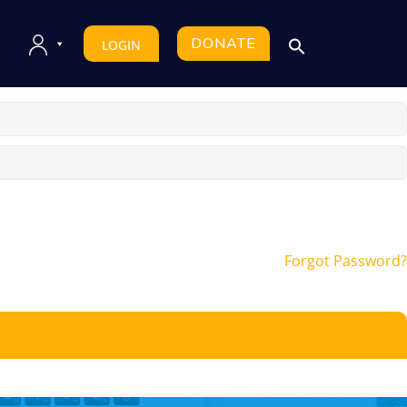
DONATE
LOGIN
Forgot Password?