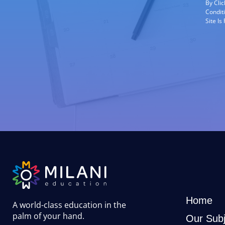
By Cli
Condit
Site I
Home
A world-class education in the
palm of your hand
.
Our Subj