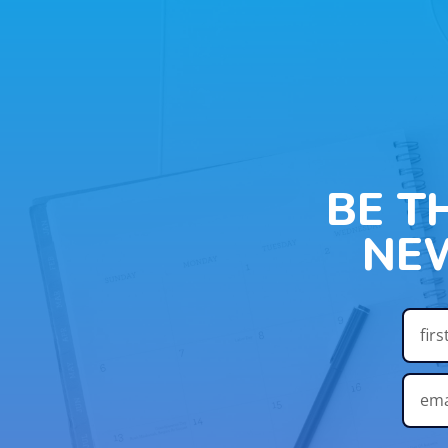
BE T
NE