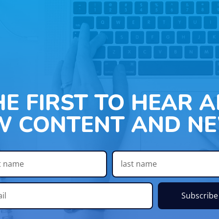
HE FIRST TO HEAR 
W CONTENT AND NE
Subscribe