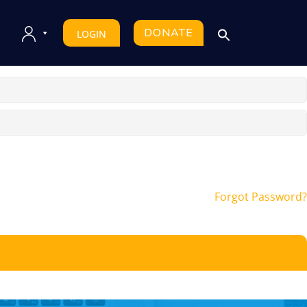
DONATE
LOGIN
Forgot Password?