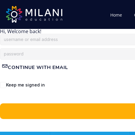
Home
Hi, Welcome back!
CONTINUE WITH EMAIL
Keep me signed in