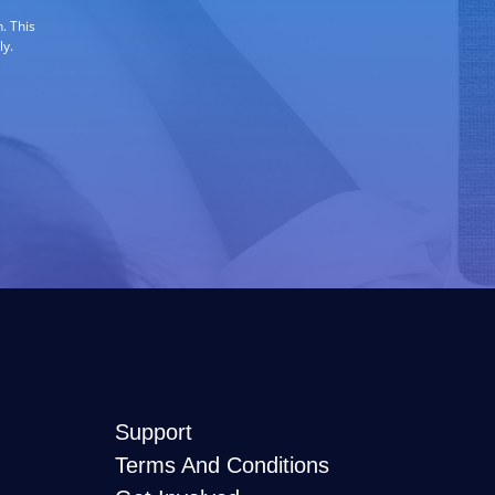
. This
ly.
Support
Terms And Conditions