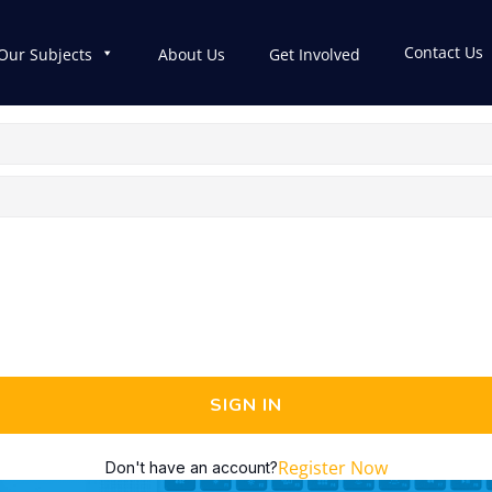
Contact Us
Our Subjects
About Us
Get Involved
SIGN IN
Register Now
Don't have an account?