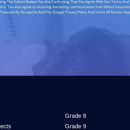
cking The Submit Button You Are Confirming That You Agree With Our Terms And
ions. You also agree to receiving marketing communication from Milani Education
s Protected By Recaptcha And The Google Privacy Policy And Terms Of Service App
Grade 8
ects
Grade 9