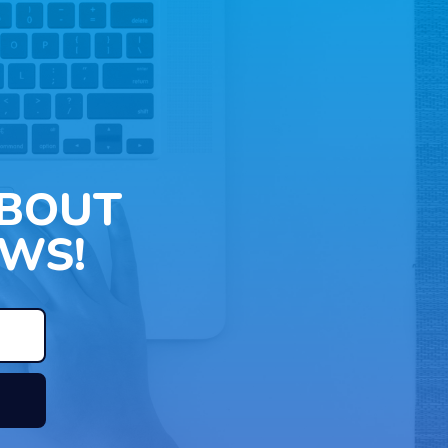
ABOUT
WS!