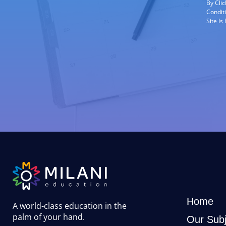
By Cli
Condit
Site I
Home
A world-class education in the
palm of your hand
.
Our Subj