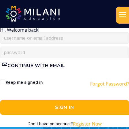
Hi, Welcome back!
CONTINUE WITH EMAIL
Keep me signed in
Forgot Password?
SIGN IN
Register Now
Don't have an account?