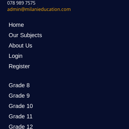
078 989 7575
admin@milanieducation.com
Home
Our Subjects
About Us
Login
Register
Grade 8
Grade 9
Grade 10
Grade 11
Grade 12