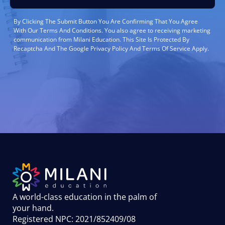
By Clicking The Submit Button You Are Confirming That You Agree
With Our Terms And Conditions. You also agree to receiving marketing
communication from Milani Education. This Site Is Protected By
Recaptcha And The Google Privacy Policy And Terms Of Service Apply.
A world-class education in the palm of
your hand
.
Registered NPC: 2021/852409/08