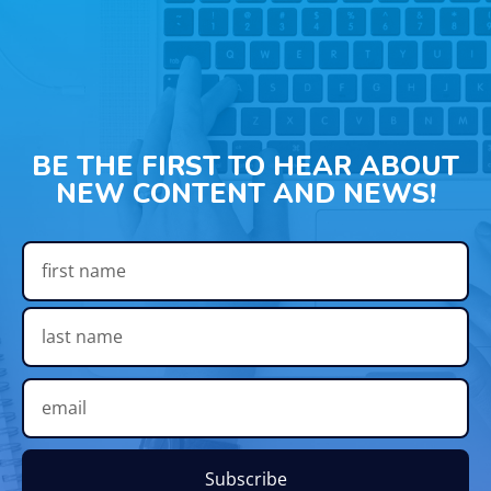
BE THE FIRST TO HEAR ABOUT
NEW CONTENT AND NEWS!
Subscribe