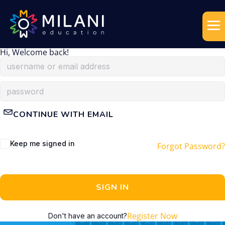
Hi, Welcome back!
CONTINUE WITH EMAIL
Keep me signed in
Forgot Password?
SIGN IN
Register Now
Don't have an account?