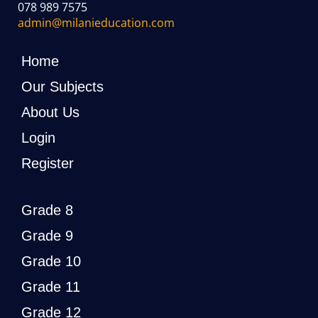
078 989 7575
admin@milanieducation.com
Home
Our Subjects
About Us
Login
Register
Grade 8
Grade 9
Grade 10
Grade 11
Grade 12