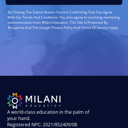
By Clicking The Submit Button You Are Confirming That You Agree
With Our Terms And Conditions. You also agree to receiving marketing
communication from Milani Education. This Site Is Protected By
Recaptcha And The Google Privacy Policy And Terms Of Service Apply.
A world-class education in the palm of
your hand
.
Registered NPC: 2021/852409/08