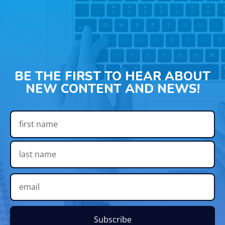
BE THE FIRST TO HEAR ABOUT
NEW CONTENT AND NEWS!
Subscribe