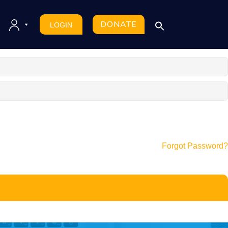
DONATE
LOGIN
Forgot Password?