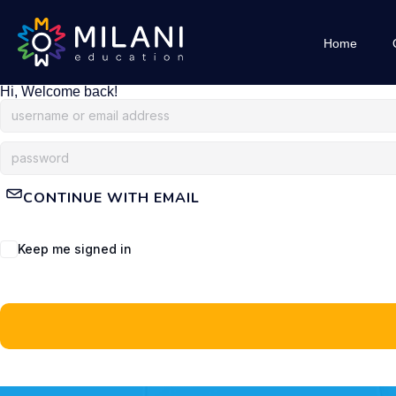
Home
Hi, Welcome back!
CONTINUE WITH EMAIL
Keep me signed in