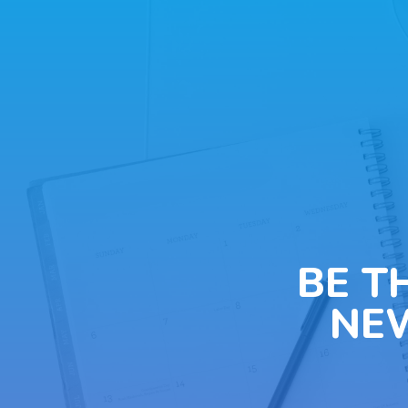
BE T
NE