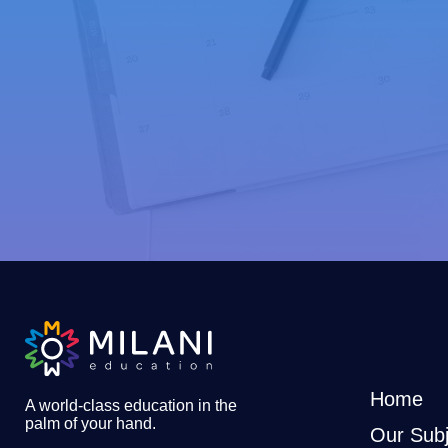
Home
A world-class education in the
palm of your hand
.
Our Subj