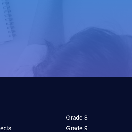
Grade 8
ects
Grade 9