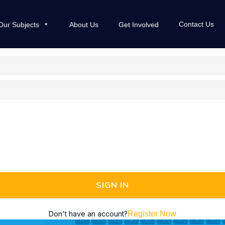
Contact Us
Our Subjects
About Us
Get Involved
SIGN IN
Don't have an account?
Register Now