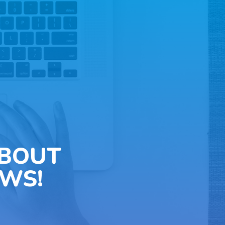
ABOUT
WS!