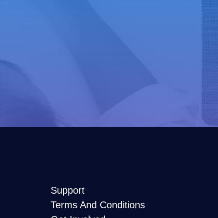
Support
Terms And Conditions