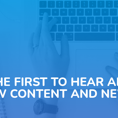
HE FIRST TO HEAR 
W CONTENT AND NE