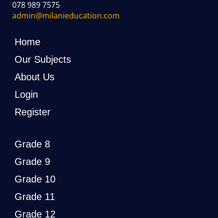
078 989 7575
admin@milanieducation.com
Home
Our Subjects
About Us
Login
Register
Grade 8
Grade 9
Grade 10
Grade 11
Grade 12