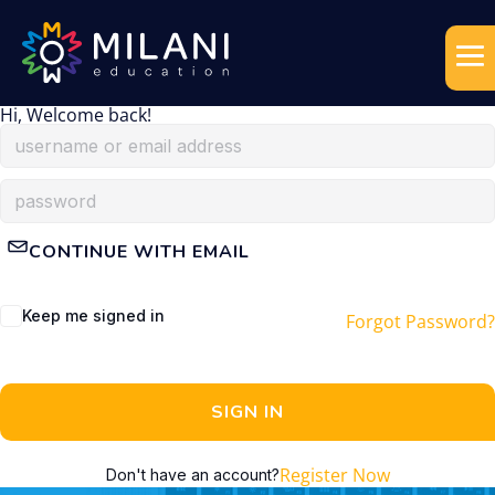
Hi, Welcome back!
CONTINUE WITH EMAIL
Keep me signed in
Forgot Password?
SIGN IN
Register Now
Don't have an account?