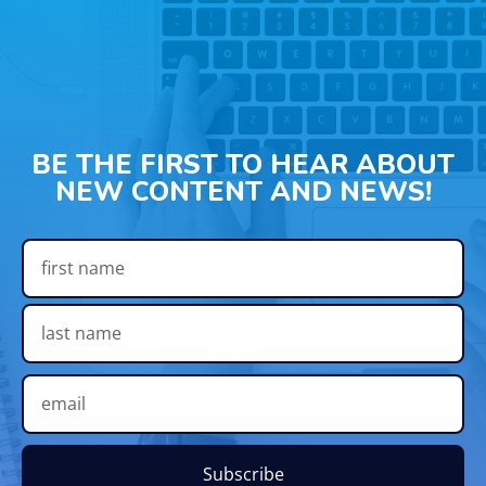
BE THE FIRST TO HEAR ABOUT
NEW CONTENT AND NEWS!
Subscribe