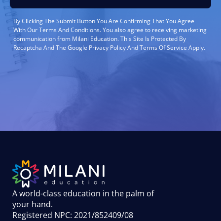
By Clicking The Submit Button You Are Confirming That You Agree
With Our Terms And Conditions. You also agree to receiving marketing
communication from Milani Education. This Site Is Protected By
Recaptcha And The Google Privacy Policy And Terms Of Service Apply.
A world-class education in the palm of
your hand
.
Registered NPC: 2021/852409/08