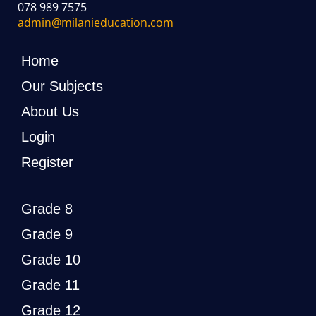
078 989 7575
admin@milanieducation.com
Home
Our Subjects
About Us
Login
Register
Grade 8
Grade 9
Grade 10
Grade 11
Grade 12