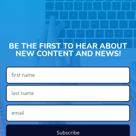
BE THE FIRST TO HEAR ABOUT
NEW CONTENT AND NEWS!
Subscribe