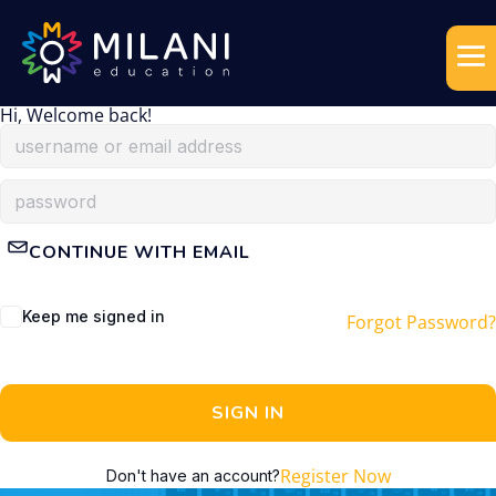
Hi, Welcome back!
CONTINUE WITH EMAIL
Keep me signed in
Forgot Password?
SIGN IN
Register Now
Don't have an account?