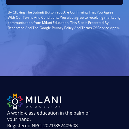
By Clicking The Submit Button You Are Confirming That You Agree
With Our Terms And Conditions. You also agree to receiving marketing
communication from Milani Education. This Site Is Protected By
Recaptcha And The Google Privacy Policy And Terms Of Service Apply.
A world-class education in the palm of
your hand
.
Registered NPC: 2021/852409/08