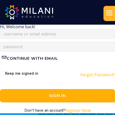
Hi, Welcome back!
CONTINUE WITH EMAIL
Keep me signed in
Forgot Password?
SIGN IN
Register Now
Don't have an account?