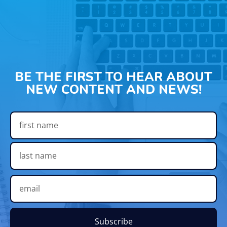
BE THE FIRST TO HEAR ABOUT
NEW CONTENT AND NEWS!
Subscribe