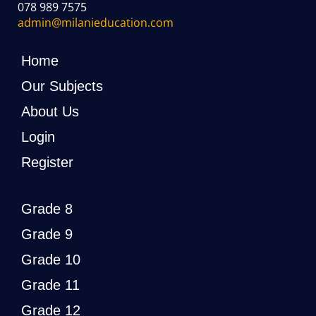
078 989 7575
admin@milanieducation.com
Home
Our Subjects
About Us
Login
Register
Grade 8
Grade 9
Grade 10
Grade 11
Grade 12