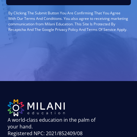
By Clicking The Submit Button You Are Confirming That You Agree
With Our Terms And Conditions. You also agree to receiving marketing
communication from Milani Education. This Site Is Protected By
Recaptcha And The Google Privacy Policy And Terms Of Service Apply.
A world-class education in the palm of
your hand
.
Registered NPC: 2021/852409/08