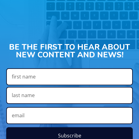
BE THE FIRST TO HEAR ABOUT
NEW CONTENT AND NEWS!
Subscribe