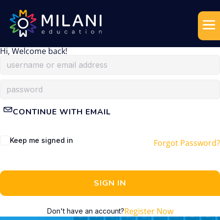
Hi, Welcome back!
CONTINUE WITH EMAIL
Keep me signed in
Forgot Password?
SIGN IN
Register Now
Don't have an account?