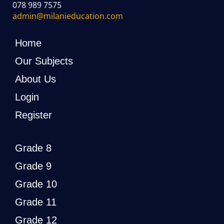
078 989 7575
admin@milanieducation.com
Home
Our Subjects
About Us
Login
Register
Grade 8
Grade 9
Grade 10
Grade 11
Grade 12