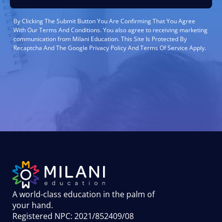
By Clicking The Submit Button You Are Confirming That You Agree
With Our Terms And Conditions. You also agree to receiving marketing
communication from Milani Education. This Site Is Protected By
Recaptcha And The Google Privacy Policy And Terms Of Service Apply.
A world-class education in the palm of
your hand
.
Registered NPC: 2021/852409/08