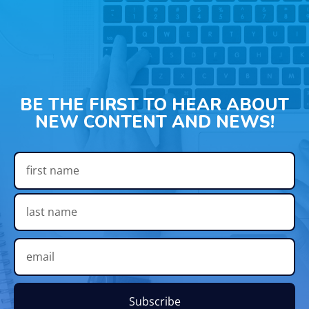
BE THE FIRST TO HEAR ABOUT
NEW CONTENT AND NEWS!
Subscribe