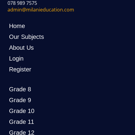
078 989 7575
admin@milanieducation.com
Home
Our Subjects
About Us
Login
Register
Grade 8
Grade 9
Grade 10
Grade 11
Grade 12