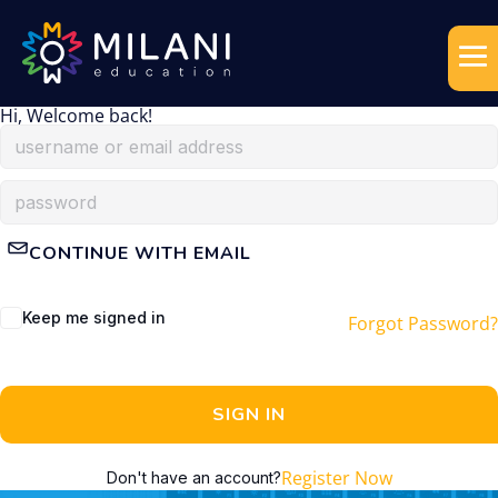
Hi, Welcome back!
CONTINUE WITH EMAIL
Keep me signed in
Forgot Password?
SIGN IN
Register Now
Don't have an account?