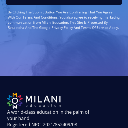
By Clicking The Submit Button You Are Confirming That You Agree
With Our Terms And Conditions. You also agree to receiving marketing
communication from Milani Education. This Site Is Protected By
Recaptcha And The Google Privacy Policy And Terms Of Service Apply.
A world-class education in the palm of
your hand
.
Registered NPC: 2021/852409/08