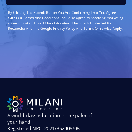
By Clicking The Submit Button You Are Confirming That You Agree
With Our Terms And Conditions. You also agree to receiving marketing
communication from Milani Education. This Site Is Protected By
Recaptcha And The Google Privacy Policy And Terms Of Service Apply.
A world-class education in the palm of
your hand
.
Registered NPC: 2021/852409/08