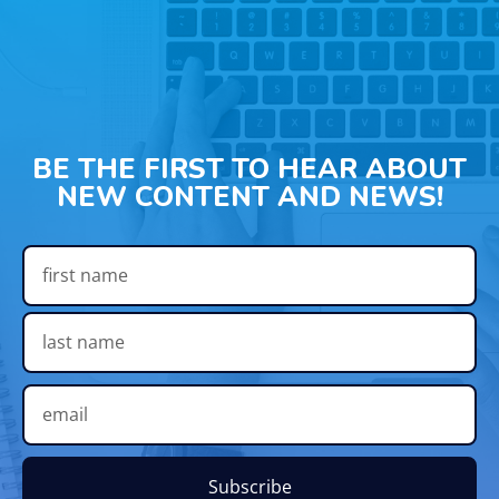
BE THE FIRST TO HEAR ABOUT
NEW CONTENT AND NEWS!
Subscribe