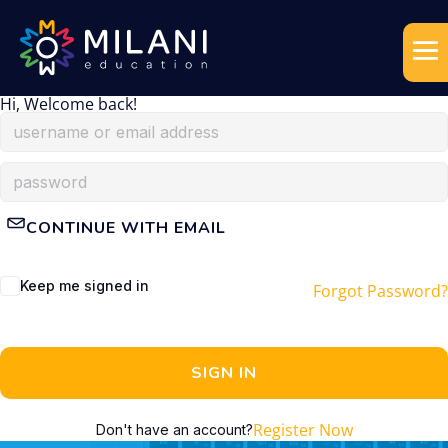
Hi, Welcome back!
CONTINUE WITH EMAIL
Keep me signed in
Forgot Password?
SIGN IN
Register Now
Don't have an account?