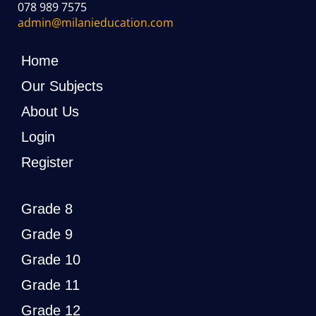
078 989 7575
admin@milanieducation.com
Home
Our Subjects
About Us
Login
Register
Grade 8
Grade 9
Grade 10
Grade 11
Grade 12