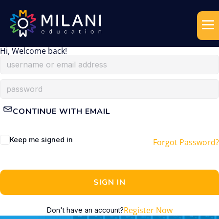
Hi, Welcome back!
CONTINUE WITH EMAIL
Keep me signed in
Forgot Password?
SIGN IN
Register Now
Don't have an account?