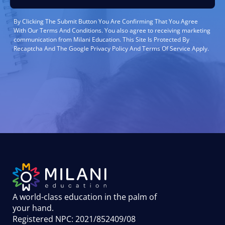
By Clicking The Submit Button You Are Confirming That You Agree
With Our Terms And Conditions. You also agree to receiving marketing
communication from Milani Education. This Site Is Protected By
Recaptcha And The Google Privacy Policy And Terms Of Service Apply.
A world-class education in the palm of
your hand
.
Registered NPC: 2021/852409/08