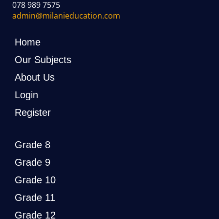
078 989 7575
admin@milanieducation.com
Home
Our Subjects
About Us
Login
Register
Grade 8
Grade 9
Grade 10
Grade 11
Grade 12