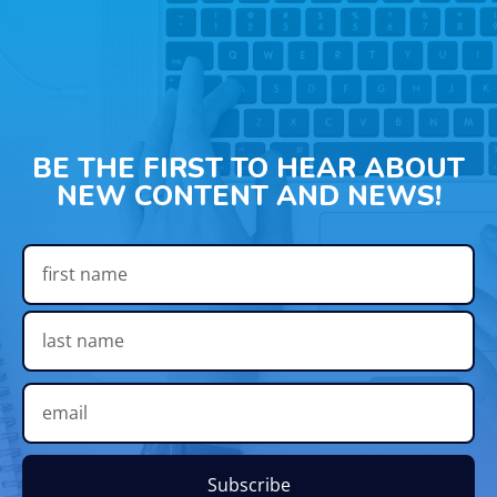
BE THE FIRST TO HEAR ABOUT
NEW CONTENT AND NEWS!
Subscribe