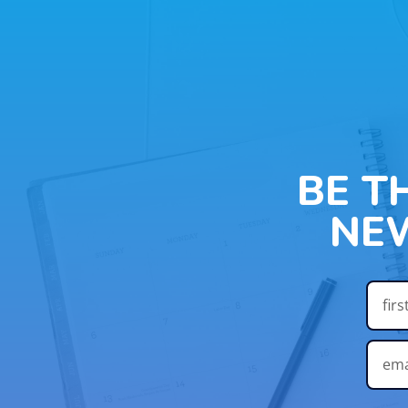
BE T
NE