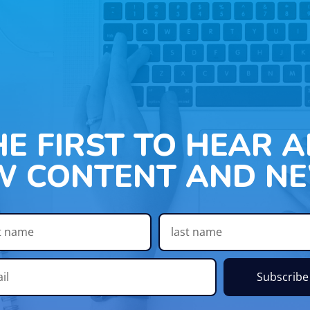
HE FIRST TO HEAR 
W CONTENT AND NE
Subscribe