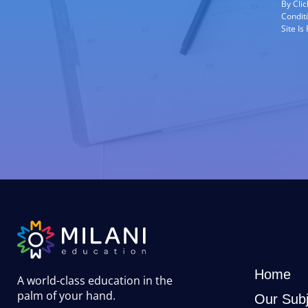
By Cli
Condit
Site I
Home
A world-class education in the
palm of your hand
.
Our Subj