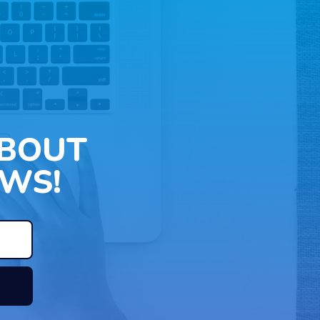
ABOUT
WS!