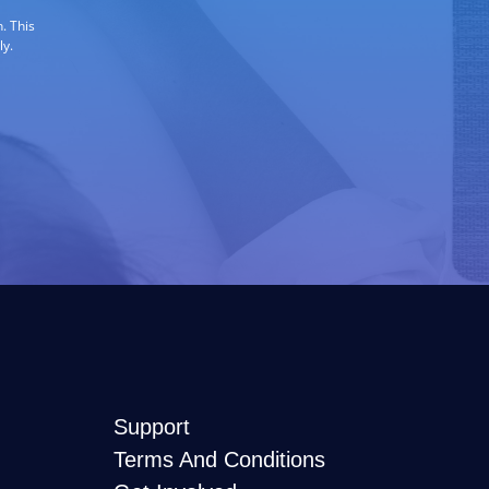
. This
ly.
Support
Terms And Conditions