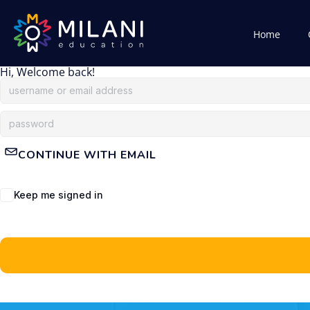
Home
Hi, Welcome back!
CONTINUE WITH EMAIL
Keep me signed in