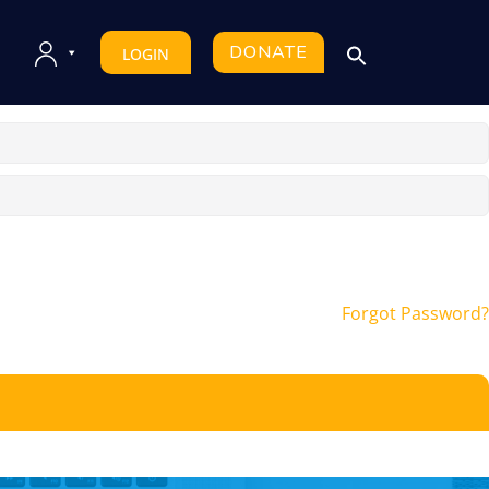
DONATE
LOGIN
Forgot Password?