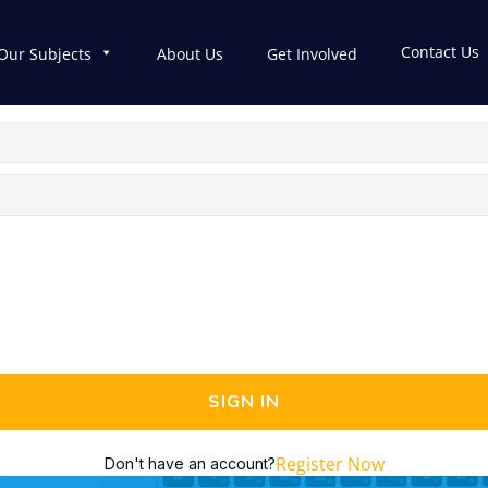
Contact Us
Our Subjects
About Us
Get Involved
SIGN IN
Register Now
Don't have an account?