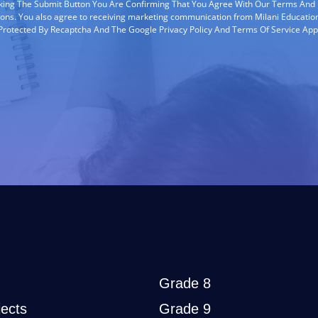
cking The Submit Button You Are Confirming That You Agree With Our Terms And
ions. You also agree to receiving marketing communication from Milani Education
s Protected By Recaptcha And The Google Privacy Policy And Terms Of Service App
Grade 8
ects
Grade 9