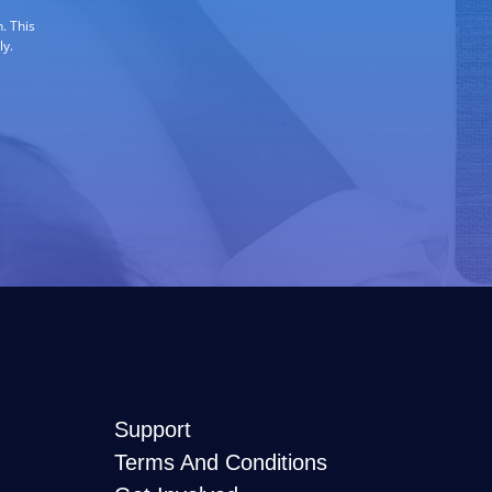
. This
ly.
Support
Terms And Conditions