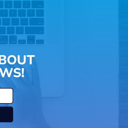
ABOUT
WS!