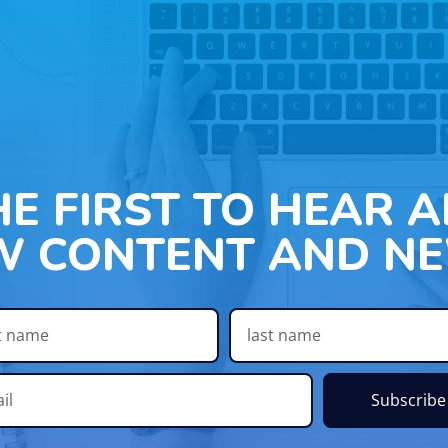
HE FIRST TO HEAR 
W CONTENT AND NE
Subscribe