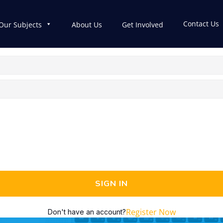
Contact Us
Our Subjects
About Us
Get Involved
SIGN IN
Register Now
Don't have an account?