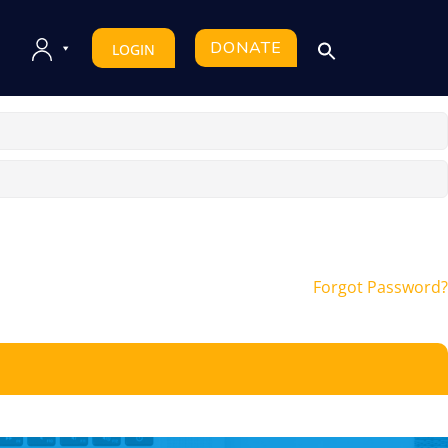
DONATE
LOGIN
Forgot Password?