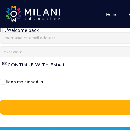
Home
Hi, Welcome back!
CONTINUE WITH EMAIL
Keep me signed in