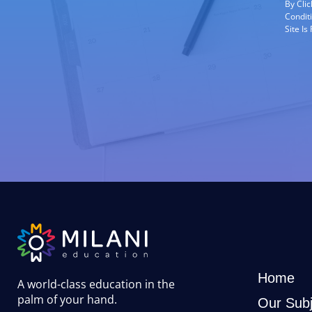
By Cli
Condit
Site I
Home
A world-class education in the
palm of your hand
.
Our Subj