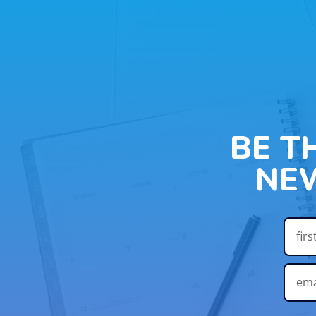
BE T
NE