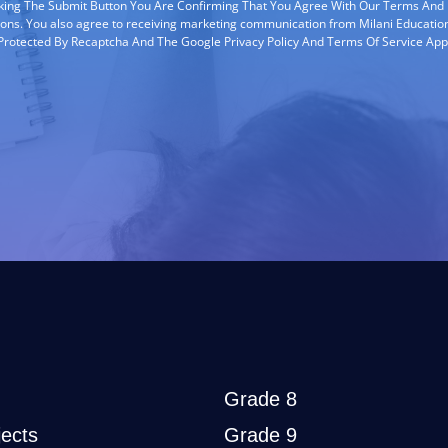
cking The Submit Button You Are Confirming That You Agree With Our Terms And
ions. You also agree to receiving marketing communication from Milani Education
s Protected By Recaptcha And The Google Privacy Policy And Terms Of Service App
Grade 8
ects
Grade 9