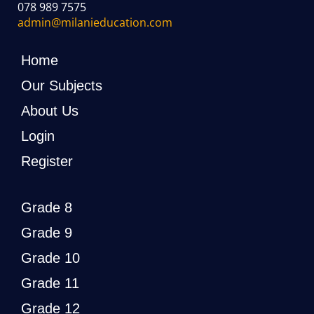
078 989 7575
admin@milanieducation.com
Home
Our Subjects
About Us
Login
Register
Grade 8
Grade 9
Grade 10
Grade 11
Grade 12