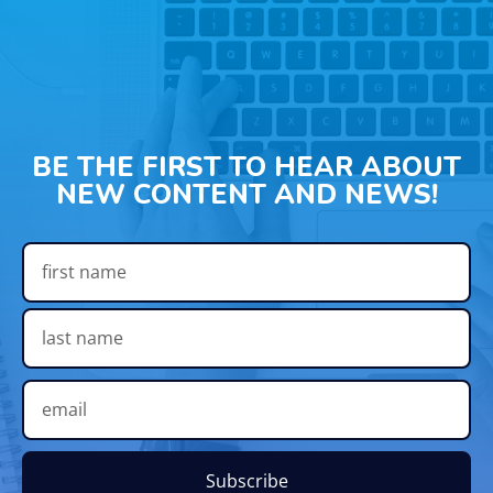
BE THE FIRST TO HEAR ABOUT
NEW CONTENT AND NEWS!
Subscribe