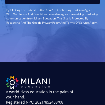
By Clicking The Submit Button You Are Confirming That You Agree
With Our Terms And Conditions. You also agree to receiving marketing
communication from Milani Education. This Site Is Protected By
Recaptcha And The Google Privacy Policy And Terms Of Service Apply.
A world-class education in the palm of
your hand
.
Registered NPC: 2021/852409/08