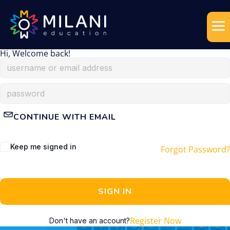
Hi, Welcome back!
CONTINUE WITH EMAIL
Keep me signed in
Forgot Password?
SIGN IN
Register Now
Don't have an account?