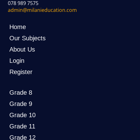
078 989 7575
admin@milanieducation.com
Home
Our Subjects
About Us
Login
Register
Grade 8
Grade 9
Grade 10
Grade 11
Grade 12