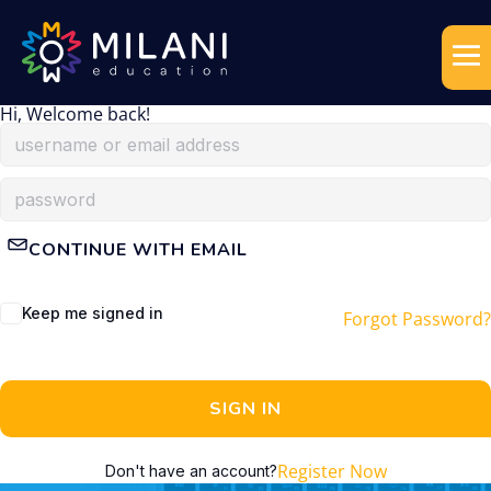
Hi, Welcome back!
CONTINUE WITH EMAIL
Keep me signed in
Forgot Password?
SIGN IN
Register Now
Don't have an account?