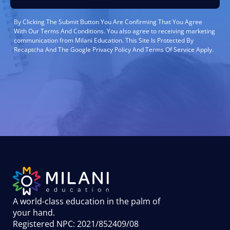
By Clicking The Submit Button You Are Confirming That You Agree
With Our Terms And Conditions. You also agree to receiving marketing
communication from Milani Education. This Site Is Protected By
Recaptcha And The Google Privacy Policy And Terms Of Service Apply.
A world-class education in the palm of
your hand
.
Registered NPC: 2021/852409/08