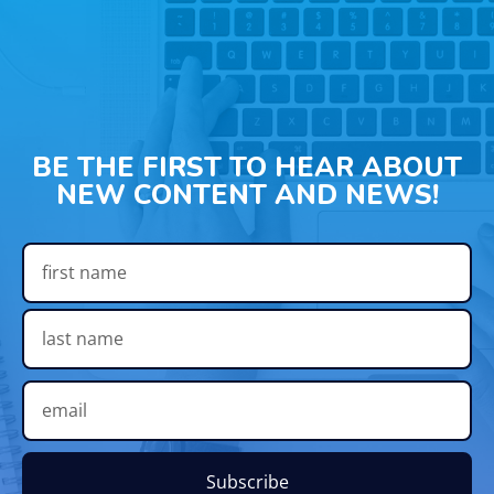
BE THE FIRST TO HEAR ABOUT
NEW CONTENT AND NEWS!
Subscribe