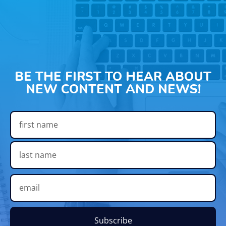
BE THE FIRST TO HEAR ABOUT
NEW CONTENT AND NEWS!
Subscribe