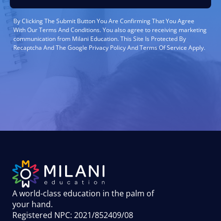
By Clicking The Submit Button You Are Confirming That You Agree
With Our Terms And Conditions. You also agree to receiving marketing
communication from Milani Education. This Site Is Protected By
Recaptcha And The Google Privacy Policy And Terms Of Service Apply.
A world-class education in the palm of
your hand
.
Registered NPC: 2021/852409/08