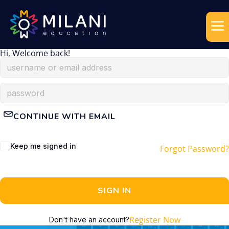
Hi, Welcome back!
CONTINUE WITH EMAIL
Keep me signed in
Forgot Password?
SIGN IN
Register Now
Don't have an account?