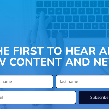
HE FIRST TO HEAR 
W CONTENT AND NE
Subscribe