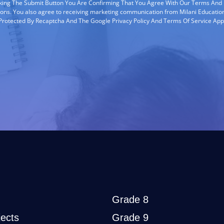
cking The Submit Button You Are Confirming That You Agree With Our Terms And
ions. You also agree to receiving marketing communication from Milani Education
s Protected By Recaptcha And The Google Privacy Policy And Terms Of Service App
Grade 8
ects
Grade 9