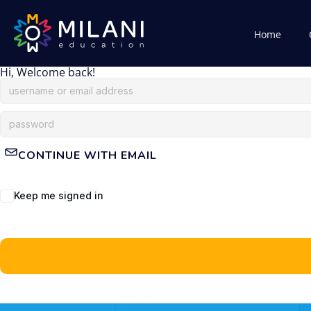
Home
Hi, Welcome back!
CONTINUE WITH EMAIL
Keep me signed in