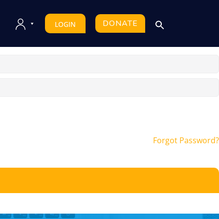
DONATE
LOGIN
Forgot Password?