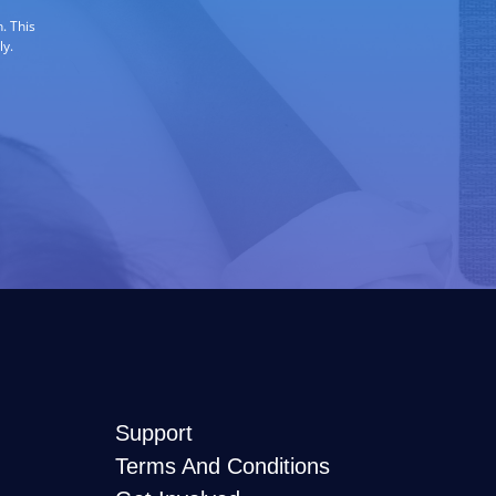
. This
ly.
Support
Terms And Conditions