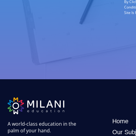
By Cli
Condit
Site I
Home
A world-class education in the
palm of your hand
.
Our Subj