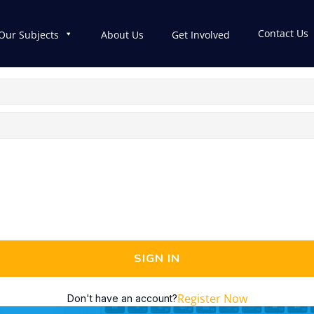
Contact Us
Our Subjects
About Us
Get Involved
SIGN IN
Register Now
Don't have an account?