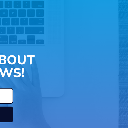
ABOUT
WS!