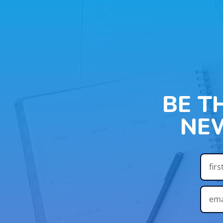
BE T
NE