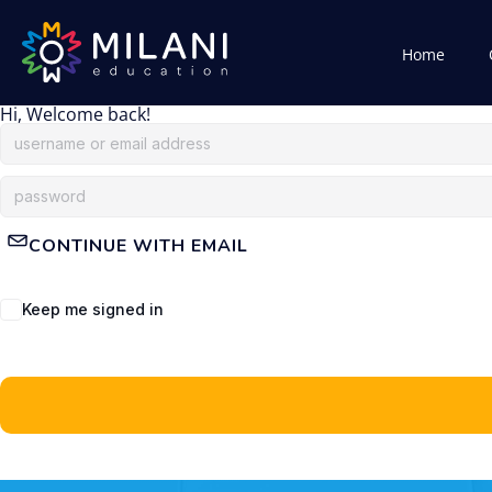
Home
Hi, Welcome back!
CONTINUE WITH EMAIL
Keep me signed in