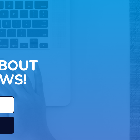
ABOUT
WS!