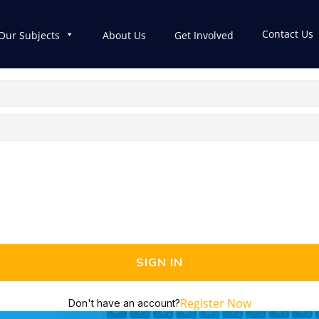
Contact Us
Our Subjects
About Us
Get Involved
SIGN IN
Register Now
Don't have an account?