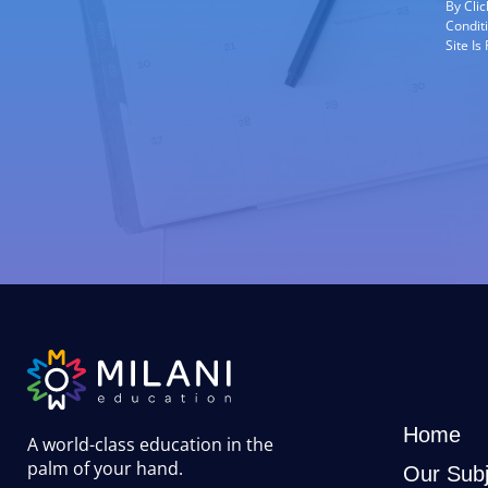
By Cli
Condit
Site I
Home
A world-class education in the
palm of your hand
.
Our Subj