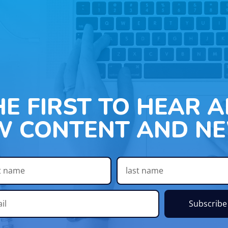
HE FIRST TO HEAR 
W CONTENT AND NE
Subscribe