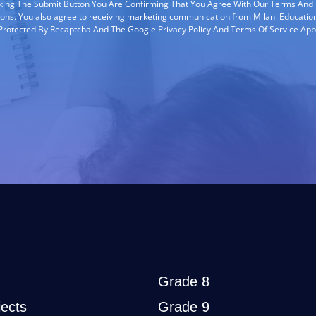
cking The Submit Button You Are Confirming That You Agree With Our Terms And
ions. You also agree to receiving marketing communication from Milani Education
s Protected By Recaptcha And The Google Privacy Policy And Terms Of Service App
Grade 8
ects
Grade 9