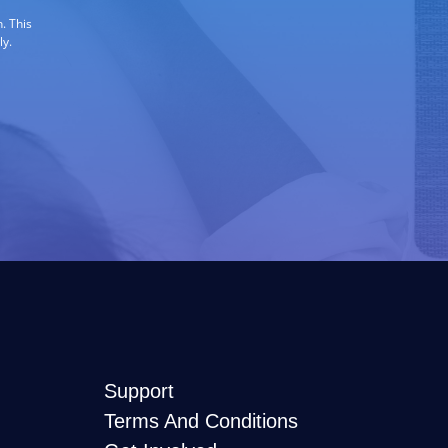
. This
ly.
Support
Terms And Conditions