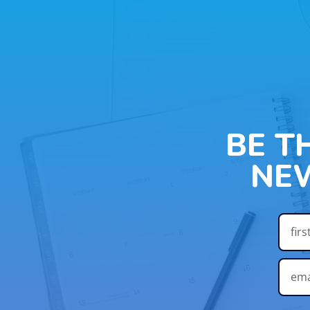
BE T
NE