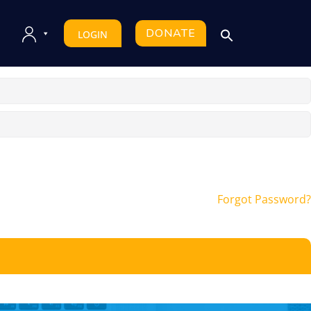
DONATE
LOGIN
Forgot Password?