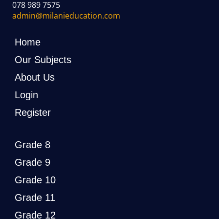
078 989 7575
admin@milanieducation.com
Home
Our Subjects
About Us
Login
Register
Grade 8
Grade 9
Grade 10
Grade 11
Grade 12