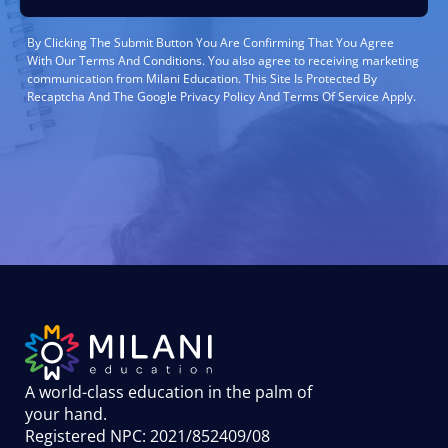
By Clicking The Submit Button You Are Confirming That You Agree
With Our Terms And Conditions. You also agree to receiving marketing
communication from Milani Education. This Site Is Protected By
Recaptcha And The Google Privacy Policy And Terms Of Service Apply.
A world-class education in the palm of
your hand
.
Registered NPC: 2021/852409/08