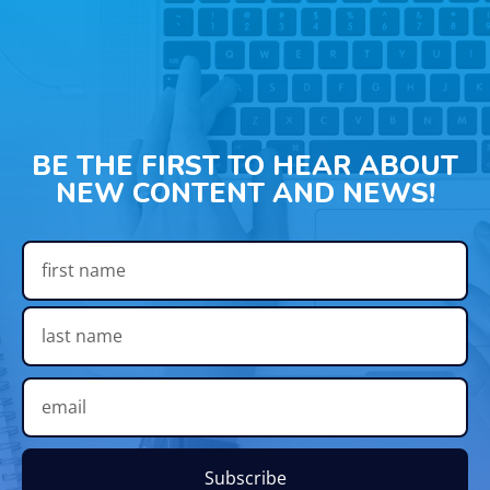
BE THE FIRST TO HEAR ABOUT
NEW CONTENT AND NEWS!
Subscribe