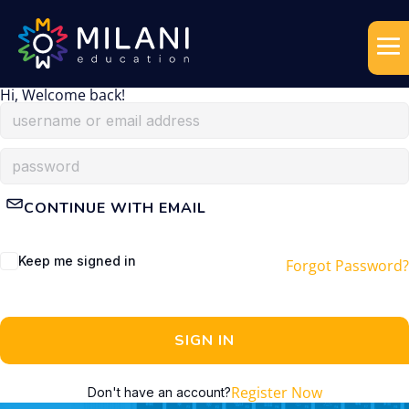
Hi, Welcome back!
CONTINUE WITH EMAIL
Keep me signed in
Forgot Password?
SIGN IN
Register Now
Don't have an account?