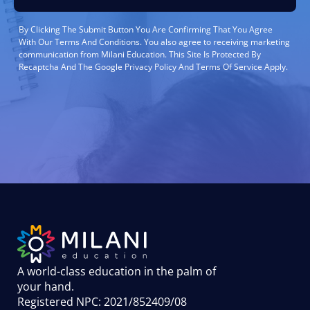
By Clicking The Submit Button You Are Confirming That You Agree
With Our Terms And Conditions. You also agree to receiving marketing
communication from Milani Education. This Site Is Protected By
Recaptcha And The Google Privacy Policy And Terms Of Service Apply.
A world-class education in the palm of
your hand
.
Registered NPC: 2021/852409/08