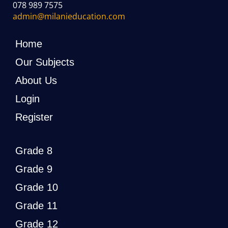
078 989 7575
admin@milanieducation.com
Home
Our Subjects
About Us
Login
Register
Grade 8
Grade 9
Grade 10
Grade 11
Grade 12