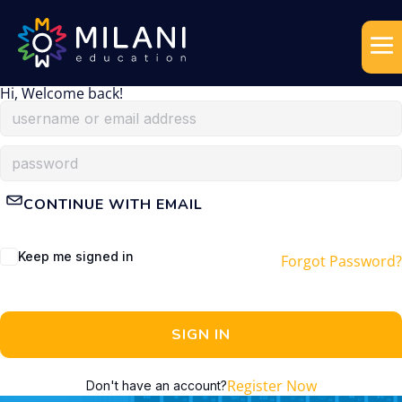
Hi, Welcome back!
CONTINUE WITH EMAIL
Keep me signed in
Forgot Password?
SIGN IN
Register Now
Don't have an account?