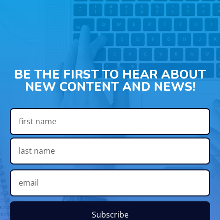
BE THE FIRST TO HEAR ABOUT
NEW CONTENT AND NEWS!
Subscribe