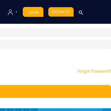
DONATE
LOGIN
Forgot Password?