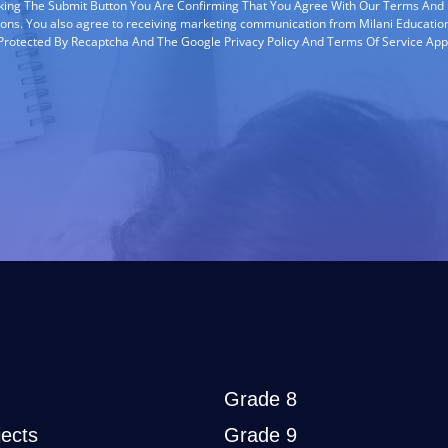
cking The Submit Button You Are Confirming That You Agree With Our Terms And
ions. You also agree to receiving marketing communication from Milani Education
s Protected By Recaptcha And The Google Privacy Policy And Terms Of Service App
Grade 8
ects
Grade 9