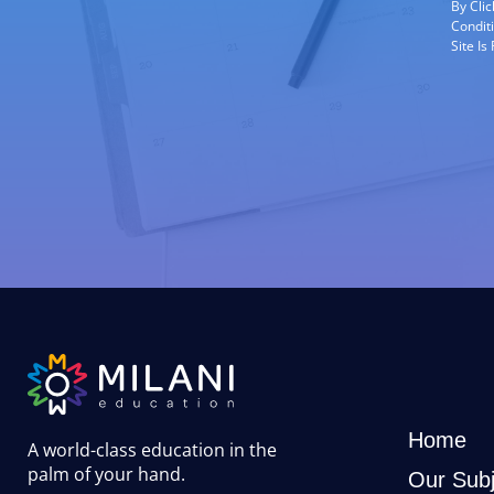
By Cli
Condit
Site I
Home
A world-class education in the
palm of your hand
.
Our Subj