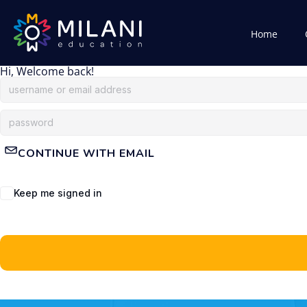
Home
Hi, Welcome back!
CONTINUE WITH EMAIL
Keep me signed in