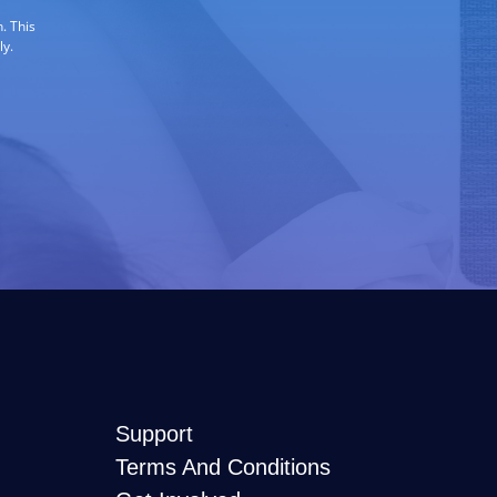
. This
ly.
Support
Terms And Conditions