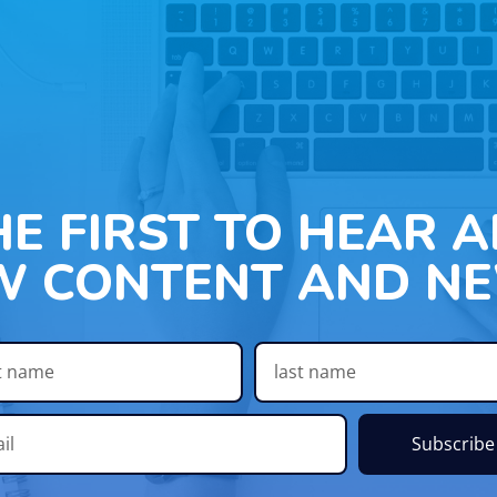
HE FIRST TO HEAR 
W CONTENT AND NE
Subscribe