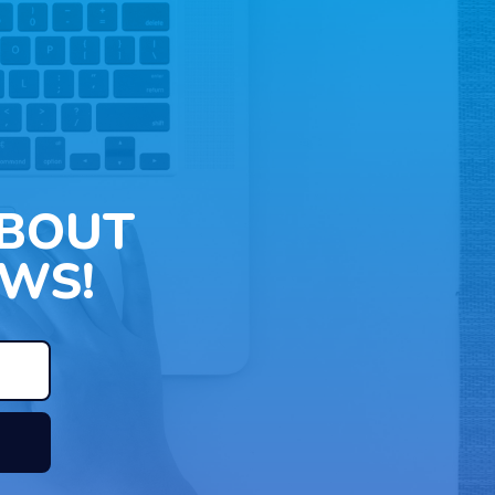
ABOUT
WS!