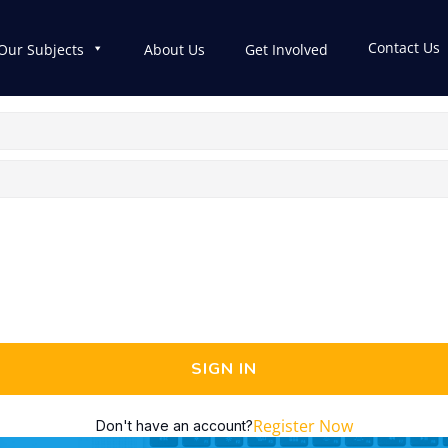
Contact Us
Our Subjects
About Us
Get Involved
SIGN IN
Register Now
Don't have an account?