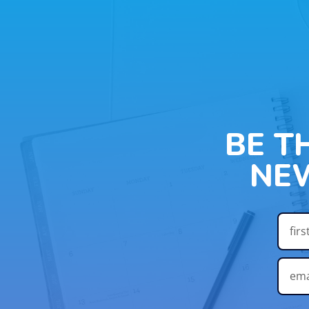
BE T
NE