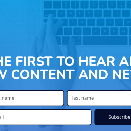
HE FIRST TO HEAR 
W CONTENT AND NE
Subscribe