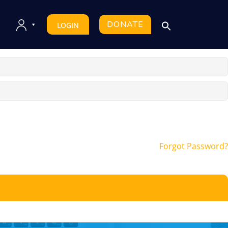
DONATE
LOGIN
Forgot Password?