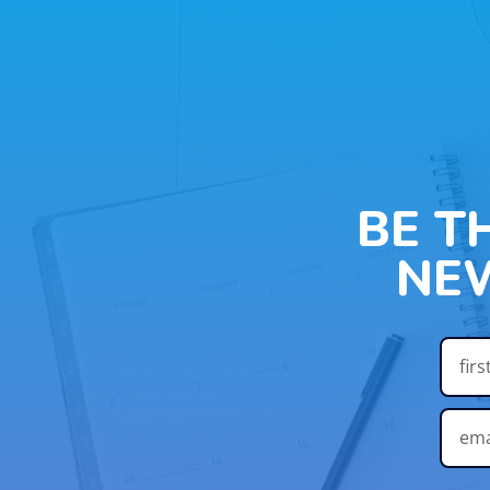
BE T
NE