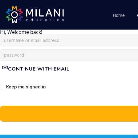
Home
Hi, Welcome back!
CONTINUE WITH EMAIL
Keep me signed in