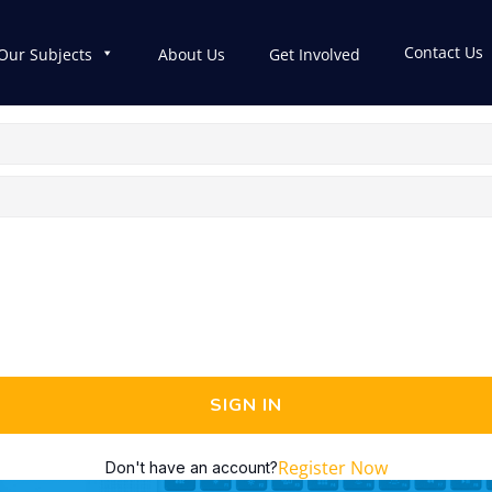
Contact Us
Our Subjects
About Us
Get Involved
SIGN IN
Register Now
Don't have an account?