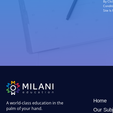
By Cli
Condit
Site I
Home
A world-class education in the
palm of your hand
.
Our Subj