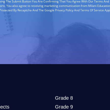
cking The Submit Button You Are Confirming That You Agree With Our Terms And
ions. You also agree to receiving marketing communication from Milani Education
s Protected By Recaptcha And The Google Privacy Policy And Terms Of Service App
Grade 8
ects
Grade 9