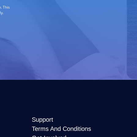
. This
ly.
Support
Terms And Conditions