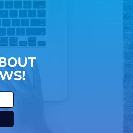
ABOUT
WS!