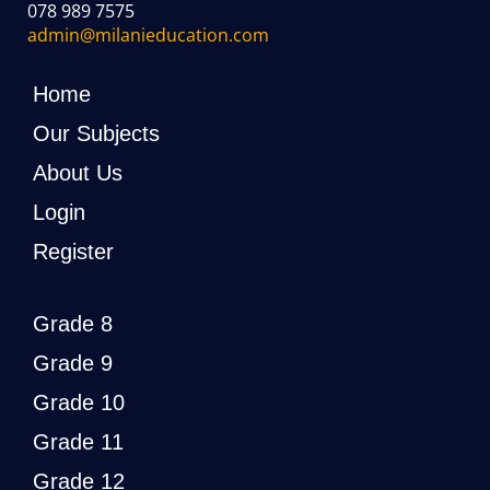
078 989 7575
admin@milanieducation.com
Home
Our Subjects
About Us
Login
Register
Grade 8
Grade 9
Grade 10
Grade 11
Grade 12