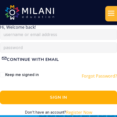
Hi, Welcome back!
CONTINUE WITH EMAIL
Keep me signed in
Forgot Password?
SIGN IN
Register Now
Don't have an account?