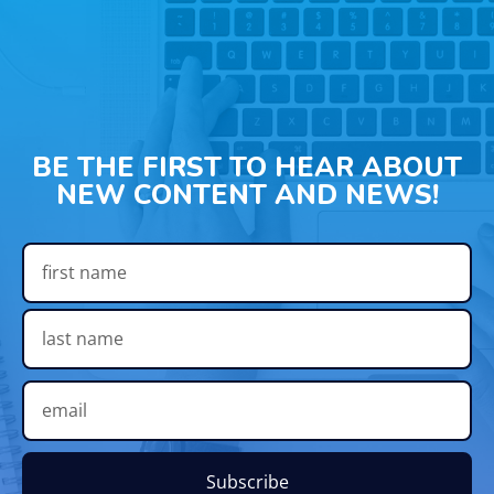
BE THE FIRST TO HEAR ABOUT
NEW CONTENT AND NEWS!
Subscribe