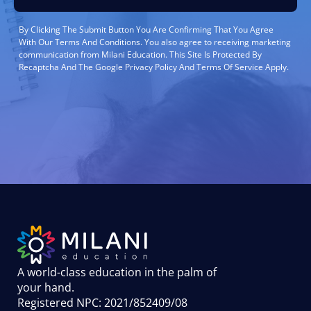
By Clicking The Submit Button You Are Confirming That You Agree
With Our Terms And Conditions. You also agree to receiving marketing
communication from Milani Education. This Site Is Protected By
Recaptcha And The Google Privacy Policy And Terms Of Service Apply.
A world-class education in the palm of
your hand
.
Registered NPC: 2021/852409/08