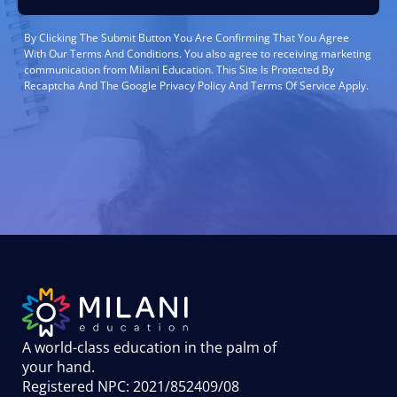
By Clicking The Submit Button You Are Confirming That You Agree
With Our Terms And Conditions. You also agree to receiving marketing
communication from Milani Education. This Site Is Protected By
Recaptcha And The Google Privacy Policy And Terms Of Service Apply.
A world-class education in the palm of
your hand
.
Registered NPC: 2021/852409/08