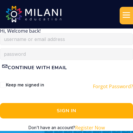
Hi, Welcome back!
CONTINUE WITH EMAIL
Keep me signed in
Forgot Password?
SIGN IN
Register Now
Don't have an account?