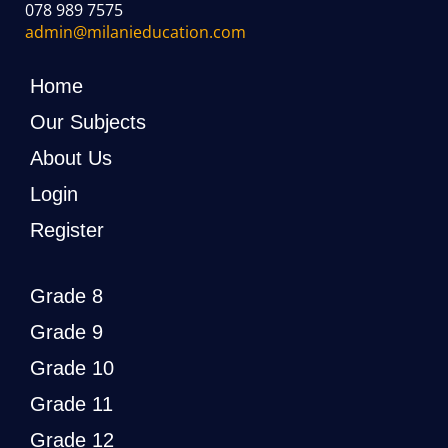
078 989 7575
admin@milanieducation.com
Home
Our Subjects
About Us
Login
Register
Grade 8
Grade 9
Grade 10
Grade 11
Grade 12