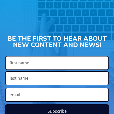
BE THE FIRST TO HEAR ABOUT
NEW CONTENT AND NEWS!
Subscribe