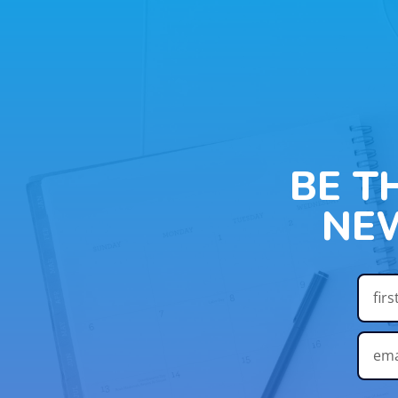
BE T
NE