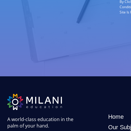
By Cli
Condit
Site I
Home
A world-class education in the
palm of your hand
.
Our Subj