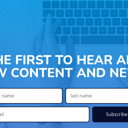
HE FIRST TO HEAR 
W CONTENT AND NE
Subscribe