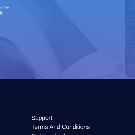
. This
ly.
Support
Terms And Conditions