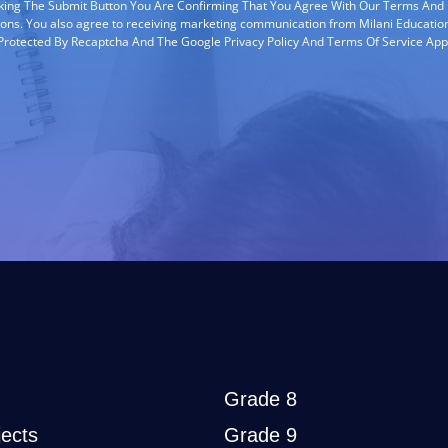
cking The Submit Button You Are Confirming That You Agree With Our Terms And
ions. You also agree to receiving marketing communication from Milani Education
s Protected By Recaptcha And The Google Privacy Policy And Terms Of Service App
Grade 8
ects
Grade 9