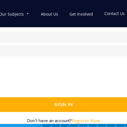
Contact Us
Our Subjects
About Us
Get Involved
SIGN IN
Register Now
Don't have an account?