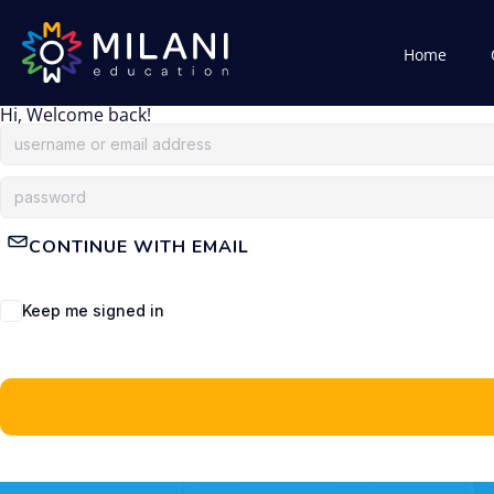
Home
Hi, Welcome back!
CONTINUE WITH EMAIL
Keep me signed in