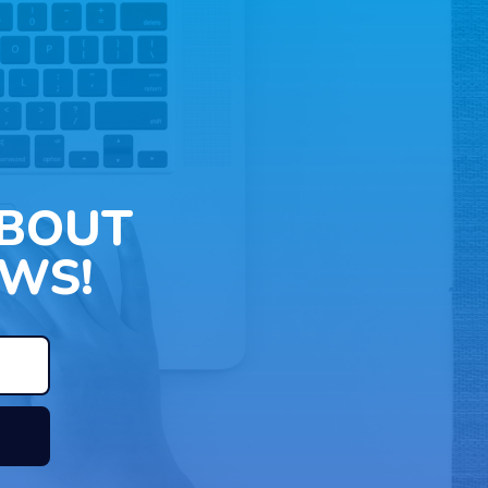
ABOUT
WS!