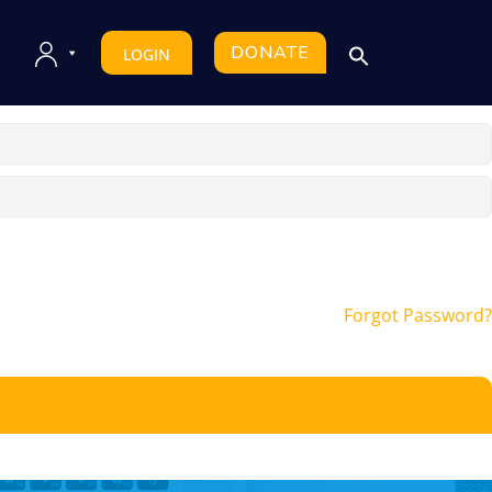
DONATE
LOGIN
Forgot Password?