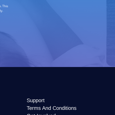
. This
ly.
Support
Terms And Conditions