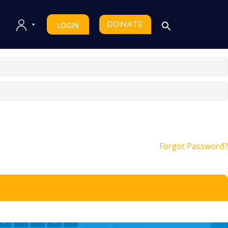
DONATE
LOGIN
Forgot Password?