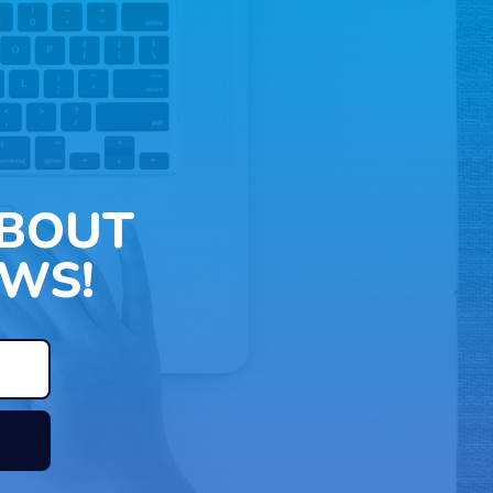
ABOUT
WS!