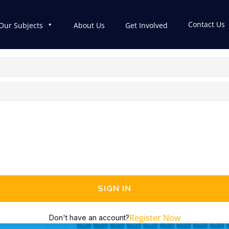
Contact Us
Our Subjects
About Us
Get Involved
SIGN IN
Register Now
Don't have an account?