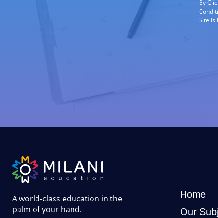
By Cli
Condit
Site I
Home
A world-class education in the
palm of your hand
.
Our Subj