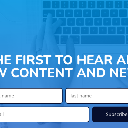
HE FIRST TO HEAR 
W CONTENT AND NE
Subscribe