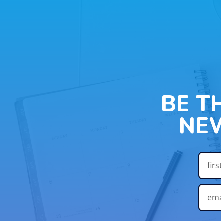
BE T
NE