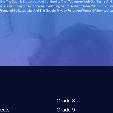
cking The Submit Button You Are Confirming That You Agree With Our Terms And
ions. You also agree to receiving marketing communication from Milani Education
s Protected By Recaptcha And The Google Privacy Policy And Terms Of Service App
Grade 8
ects
Grade 9