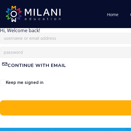
Home
Hi, Welcome back!
CONTINUE WITH EMAIL
Keep me signed in