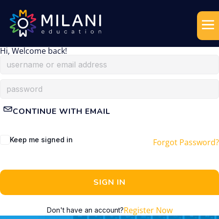
Hi, Welcome back!
CONTINUE WITH EMAIL
Keep me signed in
Forgot Password?
SIGN IN
Register Now
Don't have an account?