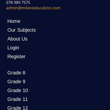
078 989 7575
admin@milanieducation.com
Home
Our Subjects
About Us
Login
Register
Grade 8
Grade 9
Grade 10
Grade 11
Grade 12