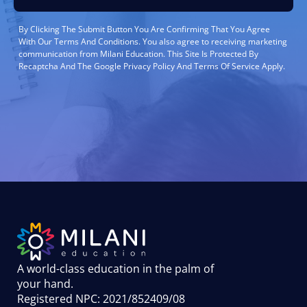
By Clicking The Submit Button You Are Confirming That You Agree
With Our Terms And Conditions. You also agree to receiving marketing
communication from Milani Education. This Site Is Protected By
Recaptcha And The Google Privacy Policy And Terms Of Service Apply.
A world-class education in the palm of
your hand
.
Registered NPC: 2021/852409/08