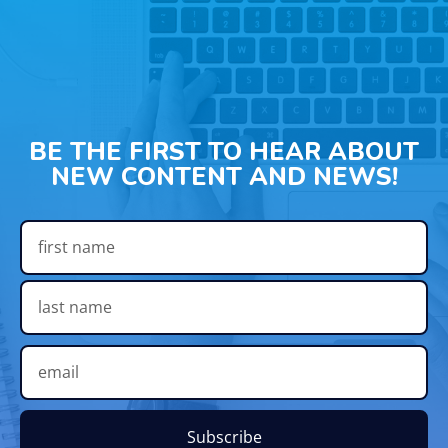
BE THE FIRST TO HEAR ABOUT
NEW CONTENT AND NEWS!
Subscribe