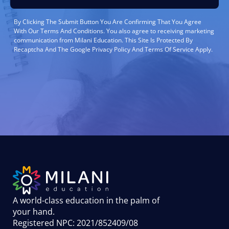
By Clicking The Submit Button You Are Confirming That You Agree
With Our Terms And Conditions. You also agree to receiving marketing
communication from Milani Education. This Site Is Protected By
Recaptcha And The Google Privacy Policy And Terms Of Service Apply.
A world-class education in the palm of
your hand
.
Registered NPC: 2021/852409/08