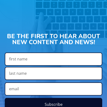
BE THE FIRST TO HEAR ABOUT
NEW CONTENT AND NEWS!
Subscribe