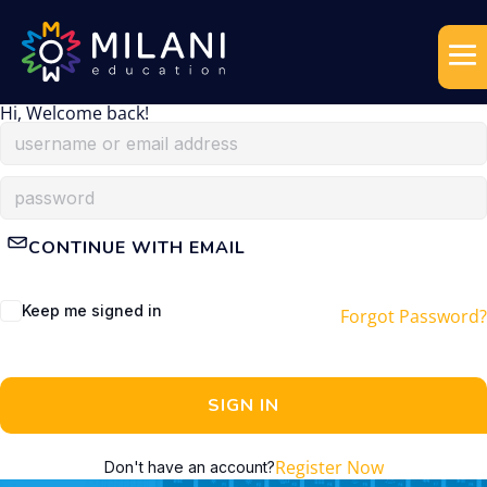
Hi, Welcome back!
CONTINUE WITH EMAIL
Keep me signed in
Forgot Password?
SIGN IN
Register Now
Don't have an account?