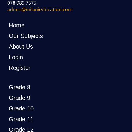
078 989 7575
admin@milanieducation.com
Home
Our Subjects
About Us
Login
Register
Grade 8
Grade 9
Grade 10
Grade 11
Grade 12