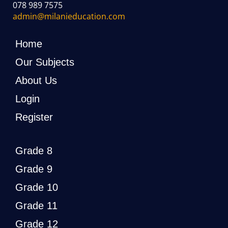
078 989 7575
admin@milanieducation.com
Home
Our Subjects
About Us
Login
Register
Grade 8
Grade 9
Grade 10
Grade 11
Grade 12