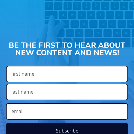
BE THE FIRST TO HEAR ABOUT
NEW CONTENT AND NEWS!
Subscribe