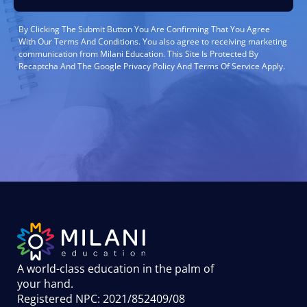
By Clicking The Submit Button You Are Confirming That You Agree
With Our Terms And Conditions. You also agree to receiving marketing
communication from Milani Education. This Site Is Protected By
Recaptcha And The Google Privacy Policy And Terms Of Service Apply.
A world-class education in the palm of
your hand
.
Registered NPC: 2021/852409/08