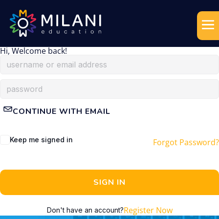
Hi, Welcome back!
CONTINUE WITH EMAIL
Keep me signed in
Forgot Password?
SIGN IN
Register Now
Don't have an account?