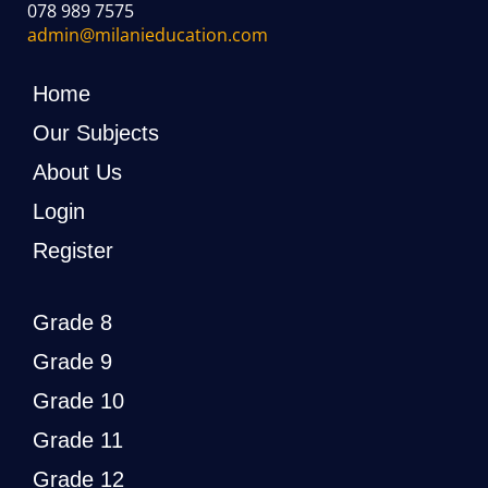
078 989 7575
admin@milanieducation.com
Home
Our Subjects
About Us
Login
Register
Grade 8
Grade 9
Grade 10
Grade 11
Grade 12