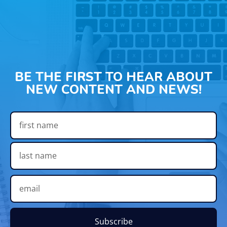
BE THE FIRST TO HEAR ABOUT
NEW CONTENT AND NEWS!
Subscribe