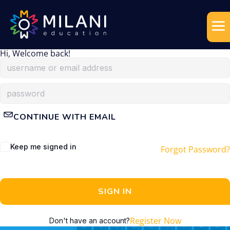
Hi, Welcome back!
CONTINUE WITH EMAIL
Keep me signed in
Forgot Password?
SIGN IN
Register Now
Don't have an account?