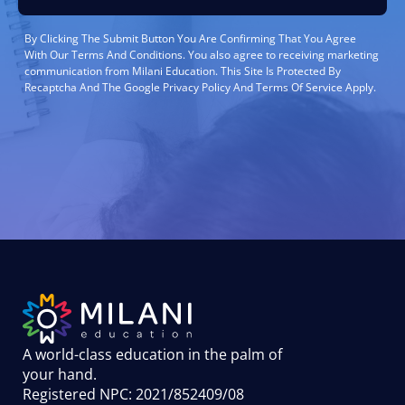
By Clicking The Submit Button You Are Confirming That You Agree
With Our Terms And Conditions. You also agree to receiving marketing
communication from Milani Education. This Site Is Protected By
Recaptcha And The Google Privacy Policy And Terms Of Service Apply.
A world-class education in the palm of
your hand
.
Registered NPC: 2021/852409/08