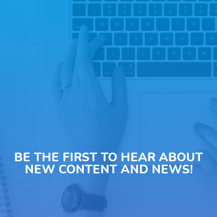
BE THE FIRST TO HEAR ABOUT
NEW CONTENT AND NEWS!