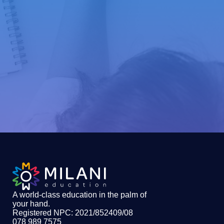
A world-class education in the palm of
your hand
.
Registered NPC: 2021/852409/08
078 989 7575