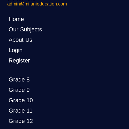
admin@milanieducation.com
Home
Our Subjects
About Us
Login
Register
Grade 8
Grade 9
Grade 10
Grade 11
Grade 12