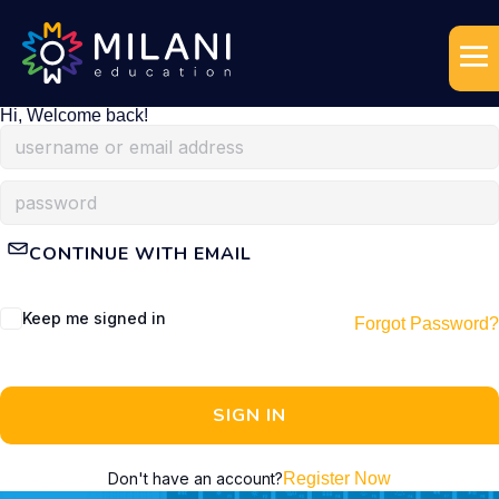
Hi, Welcome back!
CONTINUE WITH EMAIL
Keep me signed in
Forgot Password?
SIGN IN
Don't have an account?
Register Now