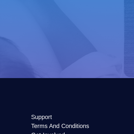
Support
Terms And Conditions