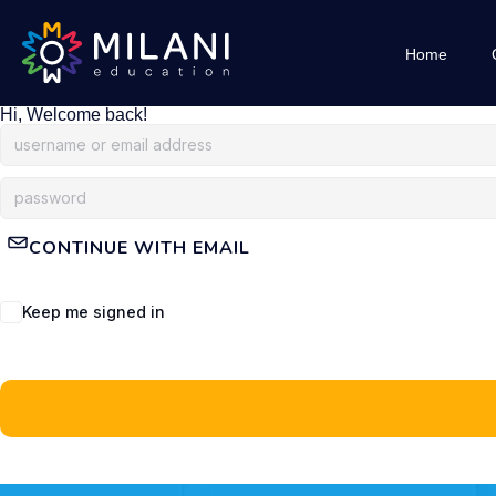
Home
Hi, Welcome back!
CONTINUE WITH EMAIL
Keep me signed in