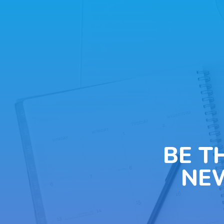
BE T
NE