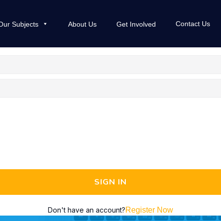
Contact Us
Our Subjects
About Us
Get Involved
SIGN IN
Don't have an account?
Register Now