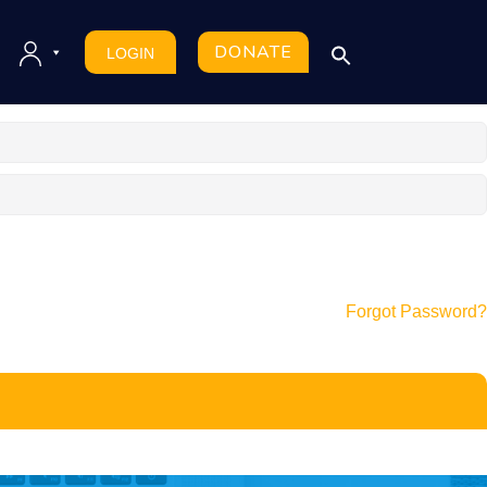
DONATE
LOGIN
Forgot Password?