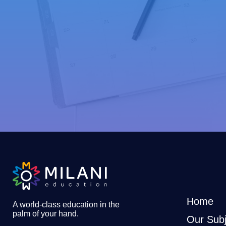
Home
A world-class education in the
palm of your hand
.
Our Subj