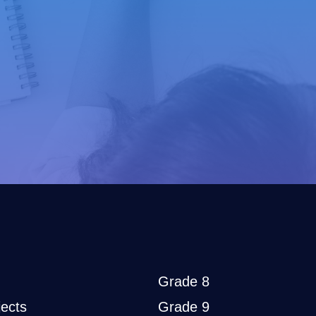
Grade 8
ects
Grade 9