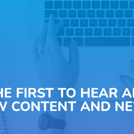
HE FIRST TO HEAR 
W CONTENT AND NE