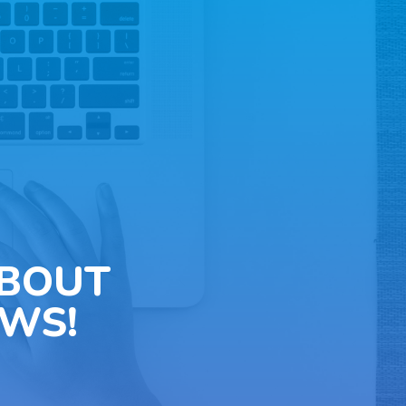
ABOUT
WS!