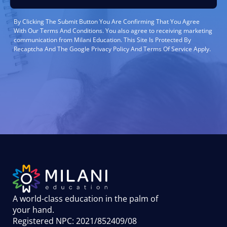
By Clicking The Submit Button You Are Confirming That You Agree
With Our Terms And Conditions. You also agree to receiving marketing
communication from Milani Education. This Site Is Protected By
Recaptcha And The Google Privacy Policy And Terms Of Service Apply.
A world-class education in the palm of
your hand
.
Registered NPC: 2021/852409/08