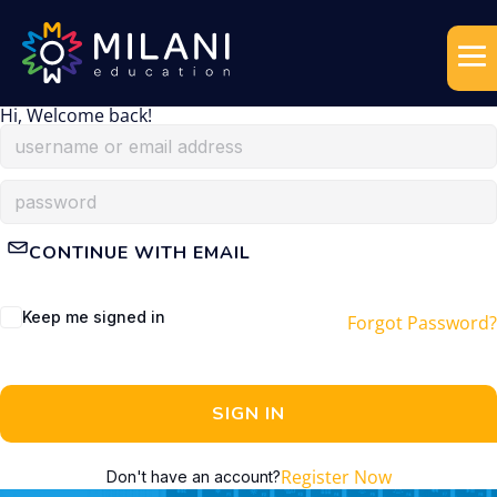
Hi, Welcome back!
CONTINUE WITH EMAIL
Keep me signed in
Forgot Password?
SIGN IN
Register Now
Don't have an account?