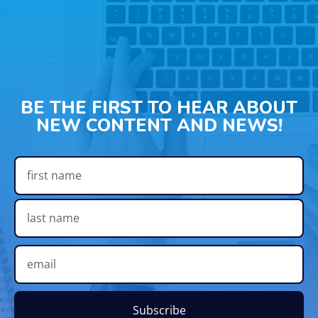
BE THE FIRST TO HEAR ABOUT
NEW CONTENT AND NEWS!
Subscribe