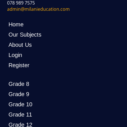
078 989 7575
admin@milanieducation.com
Home
Our Subjects
About Us
Login
Register
Grade 8
Grade 9
Grade 10
Grade 11
Grade 12