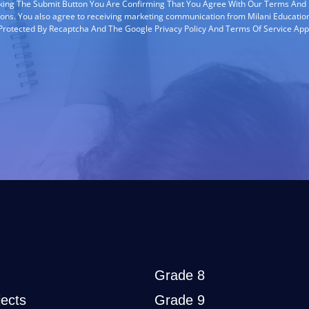
cking The Submit Button You Are Confirming That You Agree With Our Terms And
ions. You also agree to receiving marketing communication from Milani Education
s Protected By Recaptcha And The Google Privacy Policy And Terms Of Service App
Grade 8
ects
Grade 9