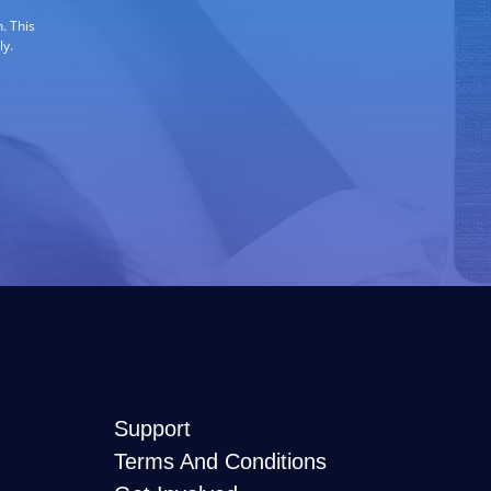
. This
ly.
Support
Terms And Conditions