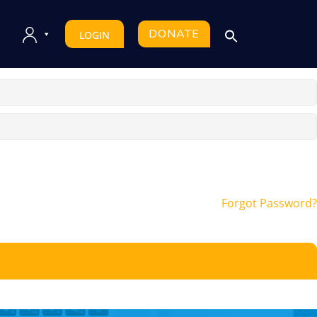
DONATE
LOGIN
Forgot Password?