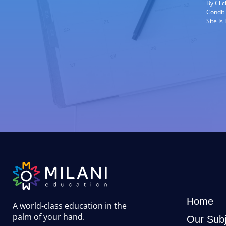
By Cli
Condit
Site I
Home
A world-class education in the
palm of your hand
.
Our Subj