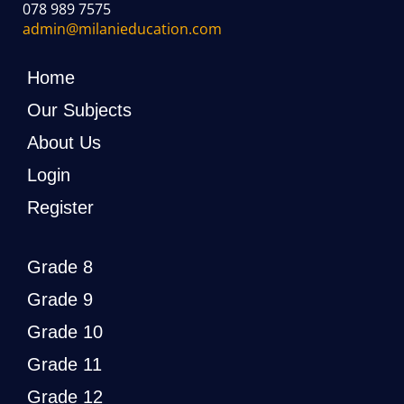
078 989 7575
admin@milanieducation.com
Home
Our Subjects
About Us
Login
Register
Grade 8
Grade 9
Grade 10
Grade 11
Grade 12