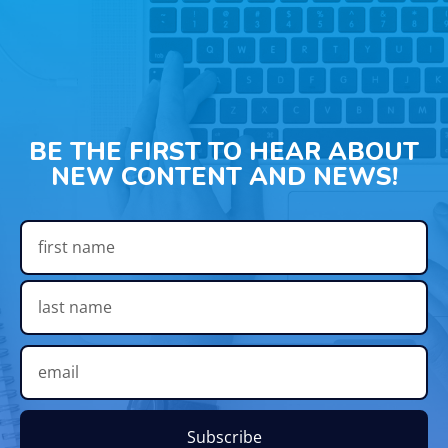
BE THE FIRST TO HEAR ABOUT
NEW CONTENT AND NEWS!
Subscribe