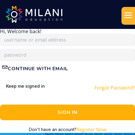
Hi, Welcome back!
CONTINUE WITH EMAIL
Keep me signed in
Forgot Password?
SIGN IN
Register Now
Don't have an account?