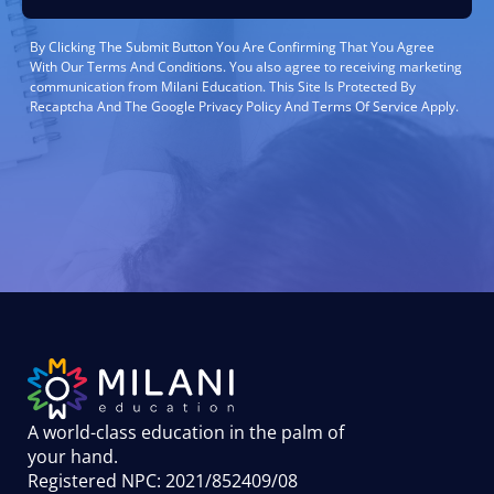
By Clicking The Submit Button You Are Confirming That You Agree
With Our Terms And Conditions. You also agree to receiving marketing
communication from Milani Education. This Site Is Protected By
Recaptcha And The Google Privacy Policy And Terms Of Service Apply.
A world-class education in the palm of
your hand
.
Registered NPC: 2021/852409/08