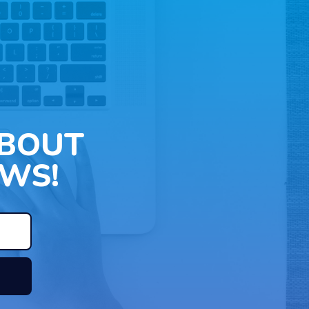
ABOUT
WS!