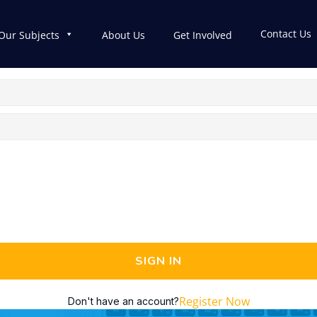
Contact Us
Our Subjects
About Us
Get Involved
SIGN IN
Register Now
Don't have an account?