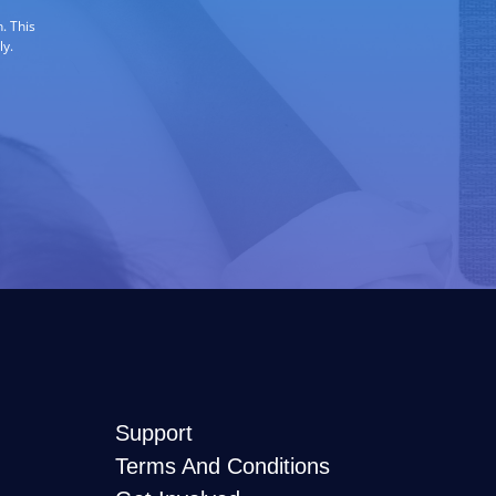
. This
ly.
Support
Terms And Conditions