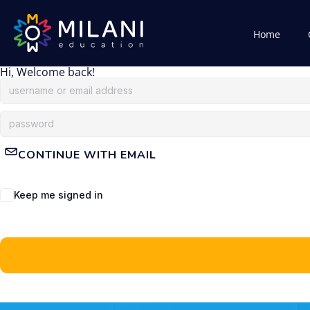
Home
Hi, Welcome back!
CONTINUE WITH EMAIL
Keep me signed in