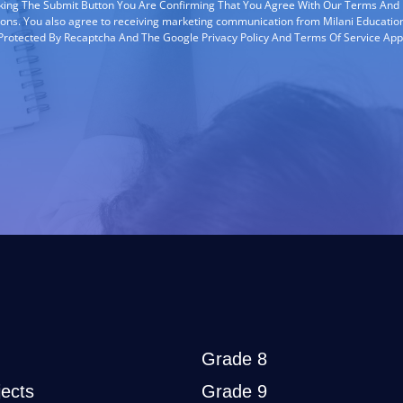
cking The Submit Button You Are Confirming That You Agree With Our Terms And
ions. You also agree to receiving marketing communication from Milani Education
s Protected By Recaptcha And The Google Privacy Policy And Terms Of Service App
Grade 8
ects
Grade 9