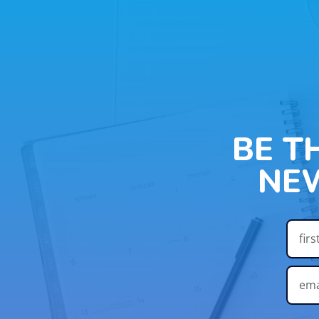
BE T
NE