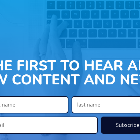
HE FIRST TO HEAR 
W CONTENT AND NE
Subscribe