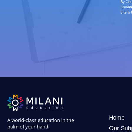
By Cli
Condit
Site I
Home
A world-class education in the
palm of your hand
.
Our Subj