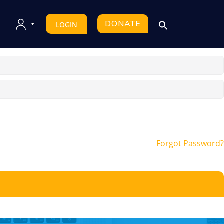
DONATE
LOGIN
Forgot Password?