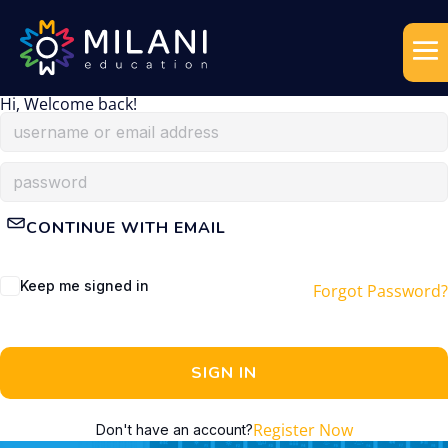
Hi, Welcome back!
CONTINUE WITH EMAIL
Keep me signed in
Forgot Password?
SIGN IN
Register Now
Don't have an account?