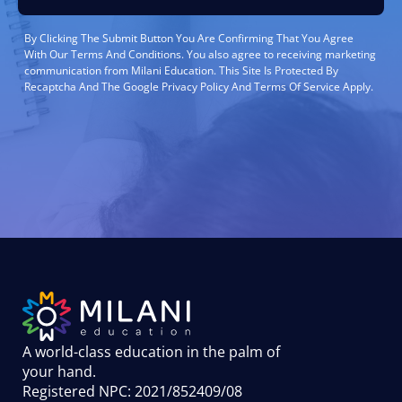
By Clicking The Submit Button You Are Confirming That You Agree
With Our Terms And Conditions. You also agree to receiving marketing
communication from Milani Education. This Site Is Protected By
Recaptcha And The Google Privacy Policy And Terms Of Service Apply.
A world-class education in the palm of
your hand
.
Registered NPC: 2021/852409/08