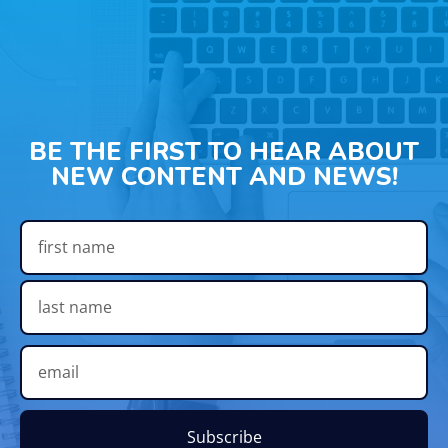
BE THE FIRST TO HEAR ABOUT
NEW CONTENT AND NEWS!
Subscribe