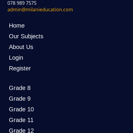
078 989 7575
admin@milanieducation.com
Home
Our Subjects
About Us
Login
Register
Grade 8
Grade 9
Grade 10
Grade 11
Grade 12