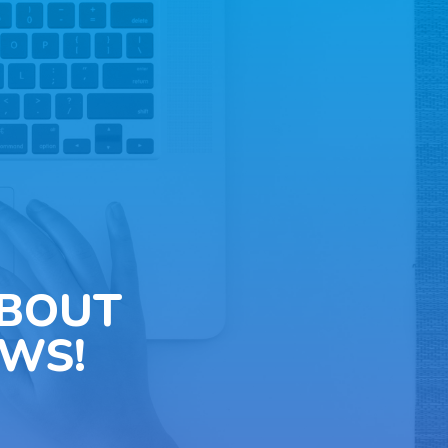
ABOUT
WS!