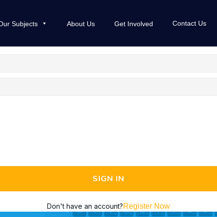
Contact Us
Our Subjects
About Us
Get Involved
SIGN IN
Don't have an account?
Register Now