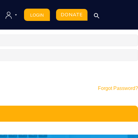
DONATE
LOGIN
Forgot Password?