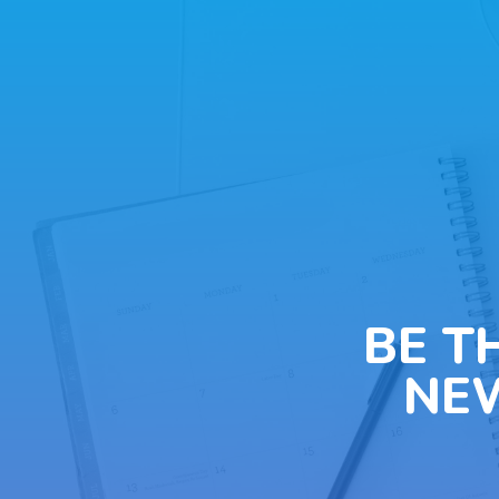
BE T
NE