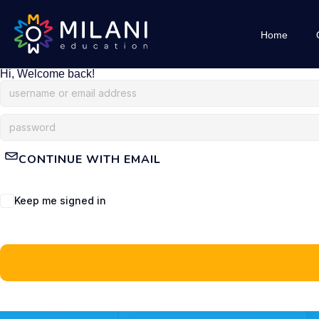
Home
Hi, Welcome back!
CONTINUE WITH EMAIL
Keep me signed in