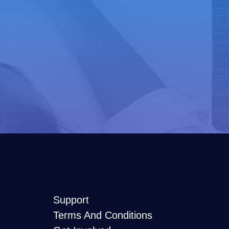
Support
Terms And Conditions