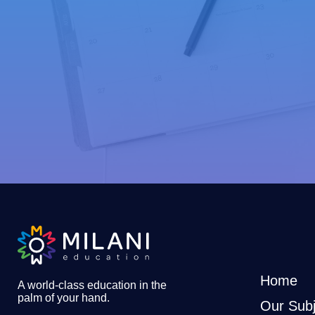
Home
A world-class education in the
palm of your hand
.
Our Subj