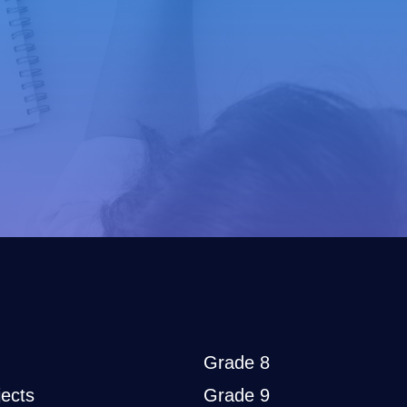
Grade 8
ects
Grade 9