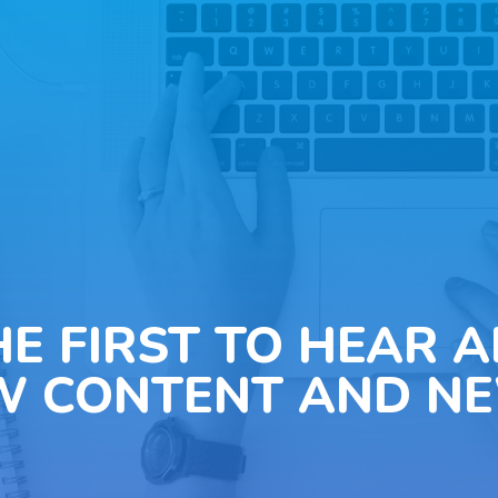
HE FIRST TO HEAR 
W CONTENT AND NE