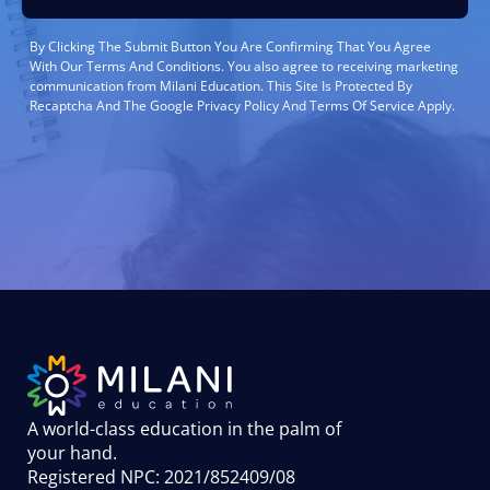
By Clicking The Submit Button You Are Confirming That You Agree
With Our Terms And Conditions. You also agree to receiving marketing
communication from Milani Education. This Site Is Protected By
Recaptcha And The Google Privacy Policy And Terms Of Service Apply.
A world-class education in the palm of
your hand
.
Registered NPC: 2021/852409/08