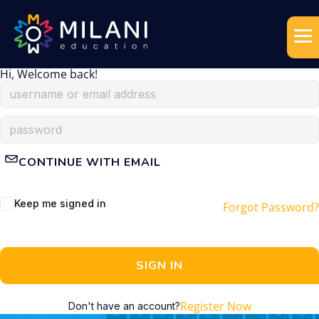
Hi, Welcome back!
CONTINUE WITH EMAIL
Keep me signed in
Forgot Password?
SIGN IN
Register Now
Don't have an account?