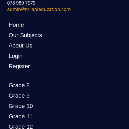
078 989 7575
admin@milanieducation.com
Home
Our Subjects
About Us
Login
Register
Grade 8
Grade 9
Grade 10
Grade 11
Grade 12