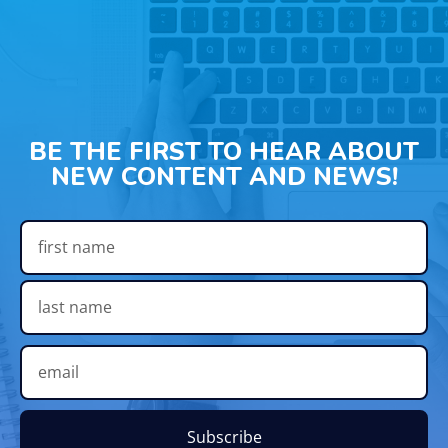
BE THE FIRST TO HEAR ABOUT
NEW CONTENT AND NEWS!
Subscribe