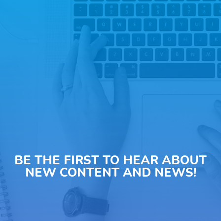
BE THE FIRST TO HEAR ABOUT
NEW CONTENT AND NEWS!