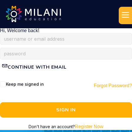
Hi, Welcome back!
CONTINUE WITH EMAIL
Keep me signed in
Forgot Password?
SIGN IN
Don't have an account?
Register Now