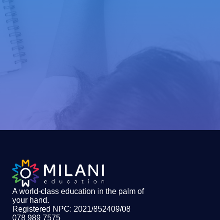
A world-class education in the palm of
your hand
.
Registered NPC: 2021/852409/08
078 989 7575