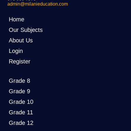
admin@milanieducation.com
Home
Our Subjects
About Us
Login
Register
Grade 8
Grade 9
Grade 10
Grade 11
Grade 12