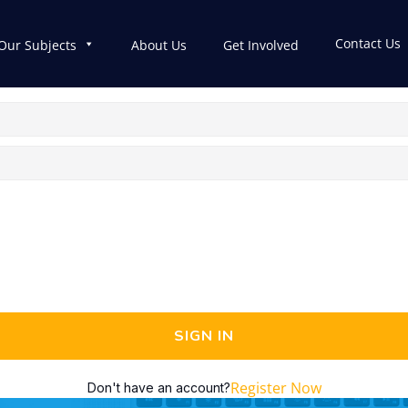
Contact Us
Our Subjects
About Us
Get Involved
SIGN IN
Register Now
Don't have an account?