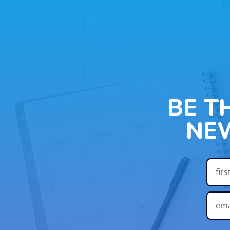
BE T
NE