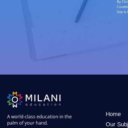
By Cli
Condit
Site I
Home
A world-class education in the
palm of your hand
.
Our Subj