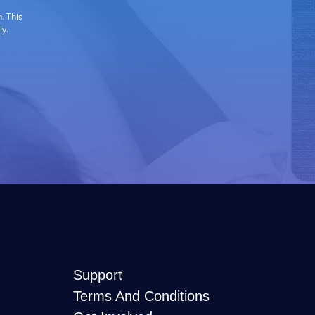
. This
ly.
Support
Terms And Conditions