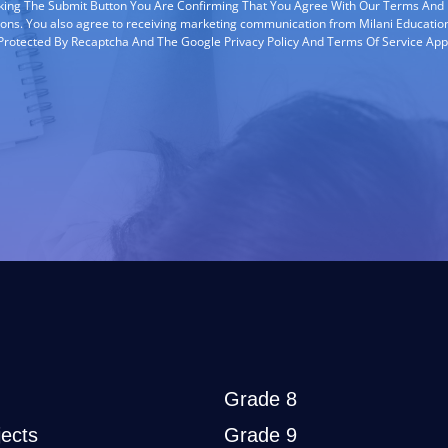
cking The Submit Button You Are Confirming That You Agree With Our Terms And
ions. You also agree to receiving marketing communication from Milani Education
s Protected By Recaptcha And The Google Privacy Policy And Terms Of Service App
Grade 8
ects
Grade 9