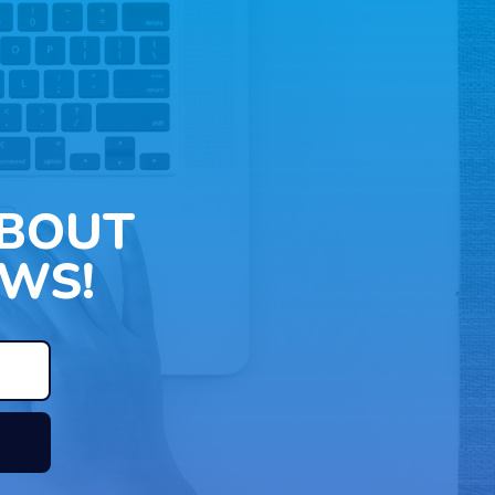
ABOUT
WS!