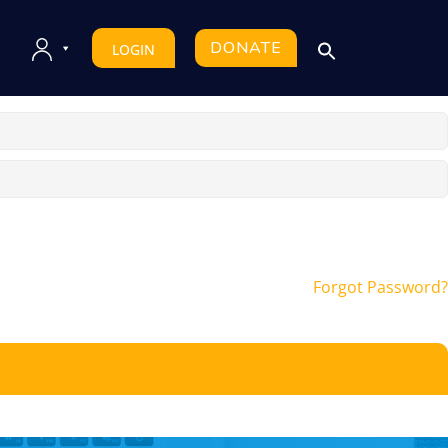
DONATE
LOGIN
Forgot Password?