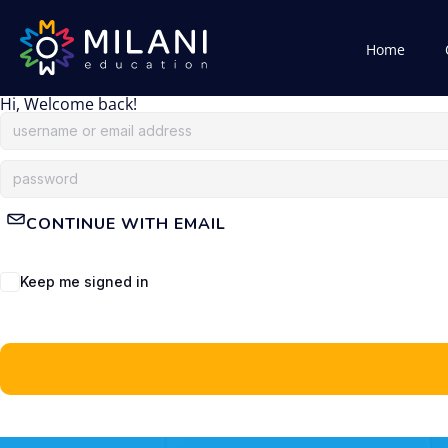
Home
Hi, Welcome back!
CONTINUE WITH EMAIL
Keep me signed in