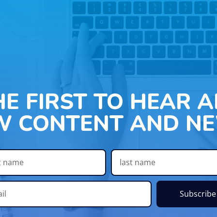
HE FIRST TO HEAR 
W CONTENT AND NE
Subscribe