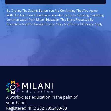
By Clicking The Submit Button You Are Confirming That You Agree
With Our Terms And Conditions. You also agree to receiving marketing
communication from Milani Education. This Site Is Protected By
Recaptcha And The Google Privacy Policy And Terms Of Service Apply.
A world-class education in the palm of
your hand
.
Registered NPC: 2021/852409/08