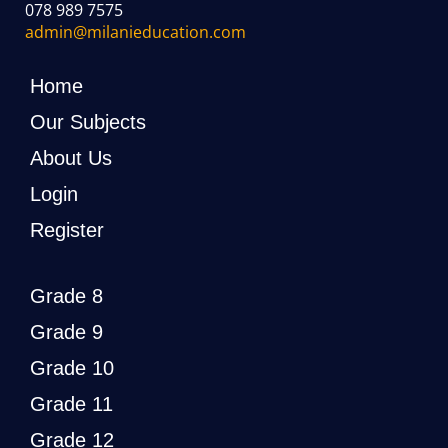
078 989 7575
admin@milanieducation.com
Home
Our Subjects
About Us
Login
Register
Grade 8
Grade 9
Grade 10
Grade 11
Grade 12