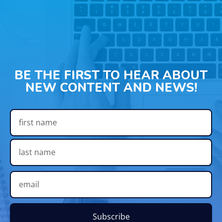
BE THE FIRST TO HEAR ABOUT
NEW CONTENT AND NEWS!
Subscribe