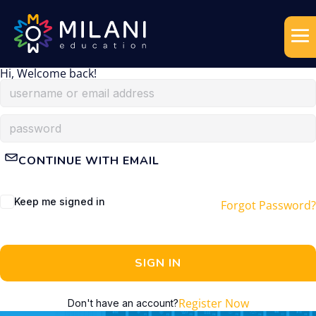
Hi, Welcome back!
CONTINUE WITH EMAIL
Keep me signed in
Forgot Password?
SIGN IN
Register Now
Don't have an account?