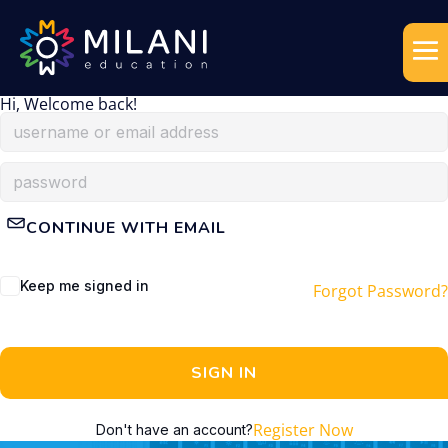
Hi, Welcome back!
CONTINUE WITH EMAIL
Keep me signed in
Forgot Password?
SIGN IN
Register Now
Don't have an account?