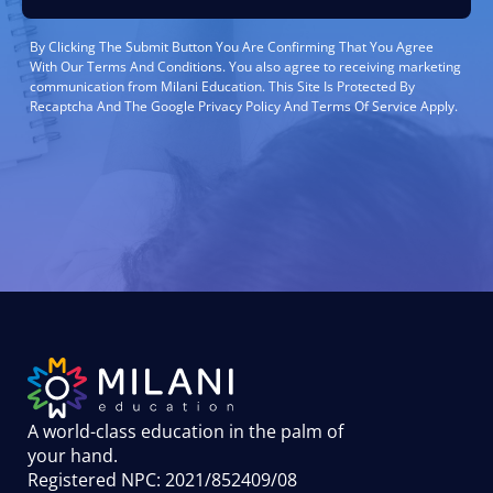
By Clicking The Submit Button You Are Confirming That You Agree
With Our Terms And Conditions. You also agree to receiving marketing
communication from Milani Education. This Site Is Protected By
Recaptcha And The Google Privacy Policy And Terms Of Service Apply.
A world-class education in the palm of
your hand
.
Registered NPC: 2021/852409/08