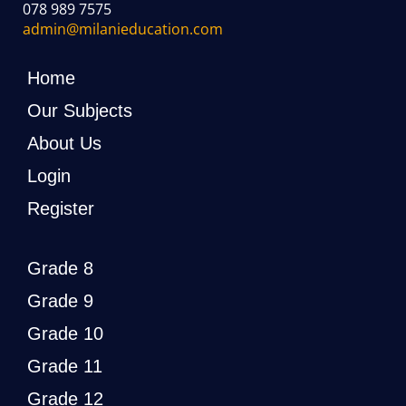
078 989 7575
admin@milanieducation.com
Home
Our Subjects
About Us
Login
Register
Grade 8
Grade 9
Grade 10
Grade 11
Grade 12