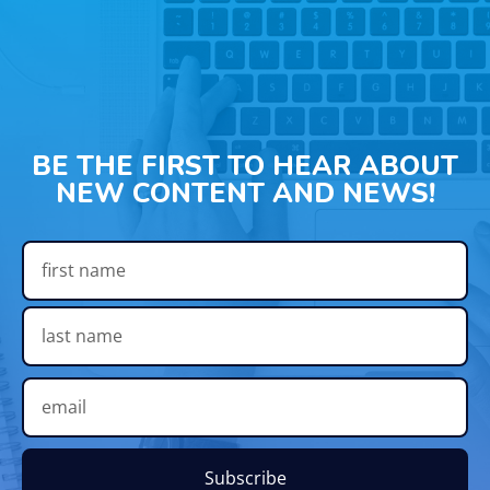
BE THE FIRST TO HEAR ABOUT
NEW CONTENT AND NEWS!
Subscribe