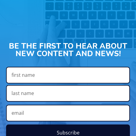
BE THE FIRST TO HEAR ABOUT
NEW CONTENT AND NEWS!
Subscribe