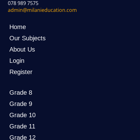
078 989 7575
admin@milanieducation.com
Home
Our Subjects
About Us
Login
Register
Grade 8
Grade 9
Grade 10
Grade 11
Grade 12