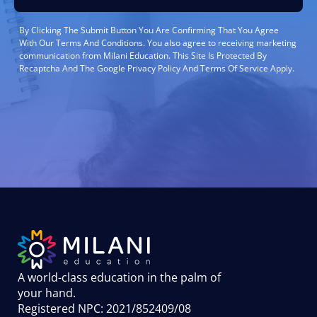
By Clicking The Submit Button You Are Confirming That You Agree
With Our Terms And Conditions. You also agree to receiving marketing
communication from Milani Education. This Site Is Protected By
Recaptcha And The Google Privacy Policy And Terms Of Service Apply.
A world-class education in the palm of
your hand
.
Registered NPC: 2021/852409/08