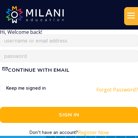
Hi, Welcome back!
CONTINUE WITH EMAIL
Keep me signed in
Forgot Password?
SIGN IN
Register Now
Don't have an account?