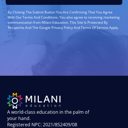
By Clicking The Submit Button You Are Confirming That You Agree
With Our Terms And Conditions. You also agree to receiving marketing
communication from Milani Education. This Site Is Protected By
Recaptcha And The Google Privacy Policy And Terms Of Service Apply.
A world-class education in the palm of
your hand
.
Registered NPC: 2021/852409/08