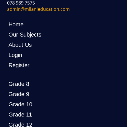
078 989 7575
admin@milanieducation.com
Home
Our Subjects
About Us
Login
Register
Grade 8
Grade 9
Grade 10
Grade 11
Grade 12