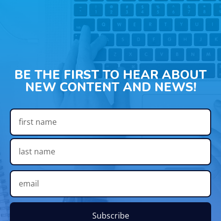
BE THE FIRST TO HEAR ABOUT
NEW CONTENT AND NEWS!
Subscribe