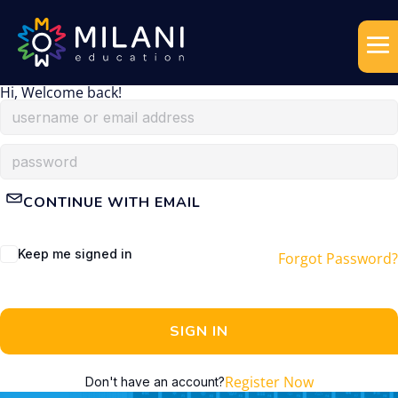
Hi, Welcome back!
CONTINUE WITH EMAIL
Keep me signed in
Forgot Password?
SIGN IN
Register Now
Don't have an account?