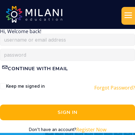
Hi, Welcome back!
CONTINUE WITH EMAIL
Keep me signed in
Forgot Password?
SIGN IN
Register Now
Don't have an account?