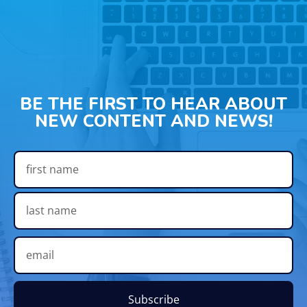
BE THE FIRST TO HEAR ABOUT
NEW CONTENT AND NEWS!
Subscribe