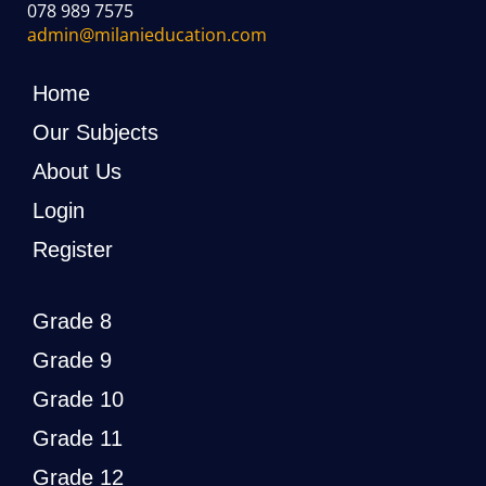
078 989 7575
admin@milanieducation.com
Home
Our Subjects
About Us
Login
Register
Grade 8
Grade 9
Grade 10
Grade 11
Grade 12