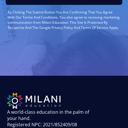
By Clicking The Submit Button You Are Confirming That You Agree
With Our Terms And Conditions. You also agree to receiving marketing
communication from Milani Education. This Site Is Protected By
Recaptcha And The Google Privacy Policy And Terms Of Service Apply.
A world-class education in the palm of
your hand
.
Registered NPC: 2021/852409/08