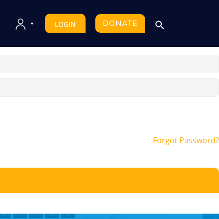
DONATE
LOGIN
Forgot Password?