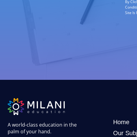
By Cli
Condit
Site I
Home
A world-class education in the
palm of your hand
.
Our Subj