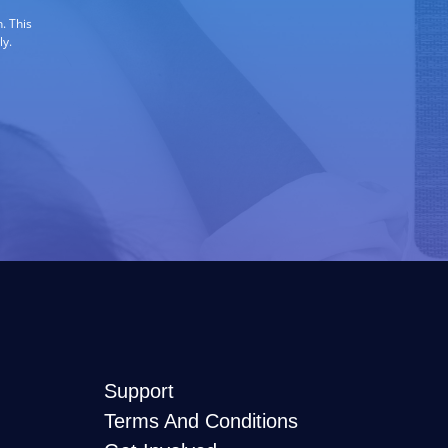
. This
ly.
Support
Terms And Conditions