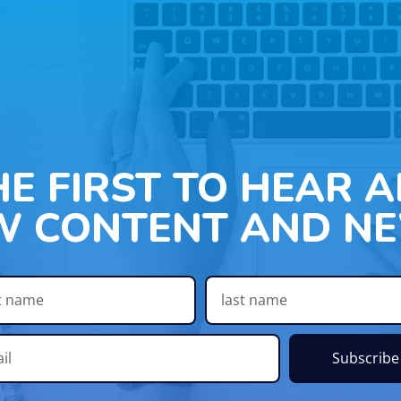
HE FIRST TO HEAR 
W CONTENT AND NE
Subscribe