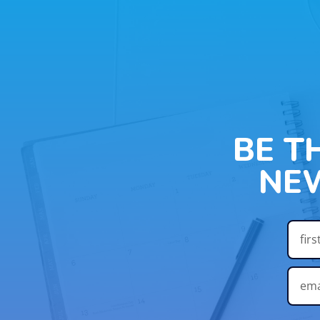
BE T
NE