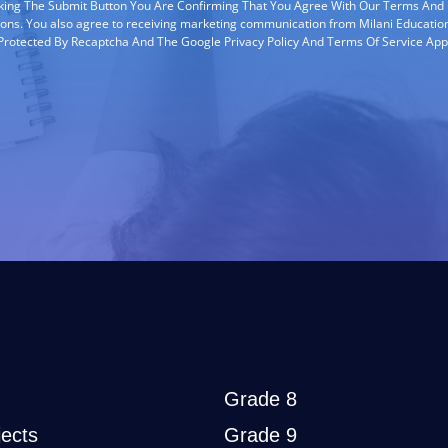
cking The Submit Button You Are Confirming That You Agree With Our Terms And
ions. You also agree to receiving marketing communication from Milani Education
s Protected By Recaptcha And The Google Privacy Policy And Terms Of Service App
Grade 8
ects
Grade 9