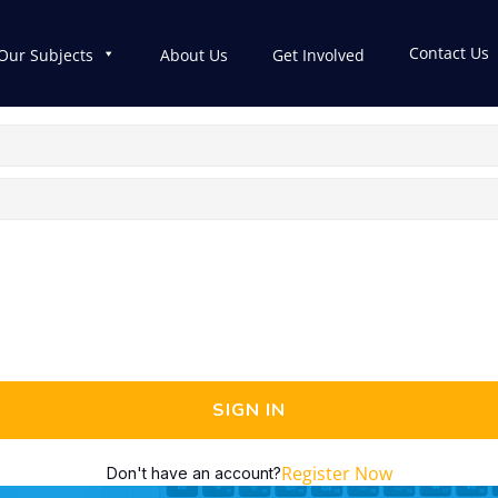
Contact Us
Our Subjects
About Us
Get Involved
SIGN IN
Register Now
Don't have an account?