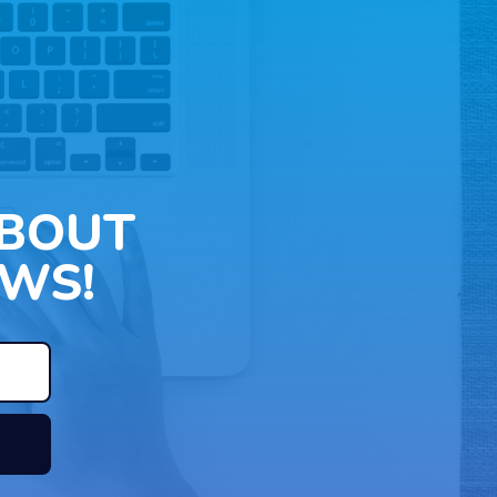
ABOUT
WS!