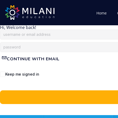
Home
Hi, Welcome back!
CONTINUE WITH EMAIL
Keep me signed in